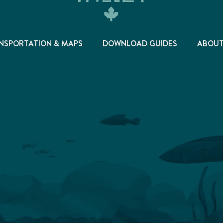
NSPORTATION & MAPS
DOWNLOAD GUIDES
ABOU