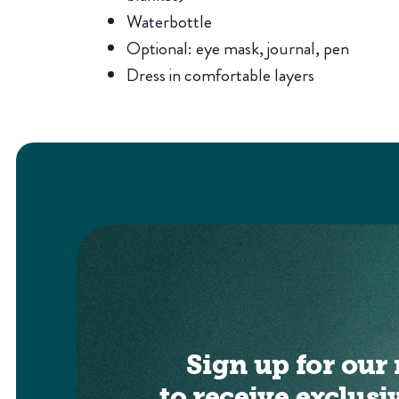
Waterbottle
Optional: eye mask, journal, pen
Dress in comfortable layers
Sign up for our 
to receive exclusi