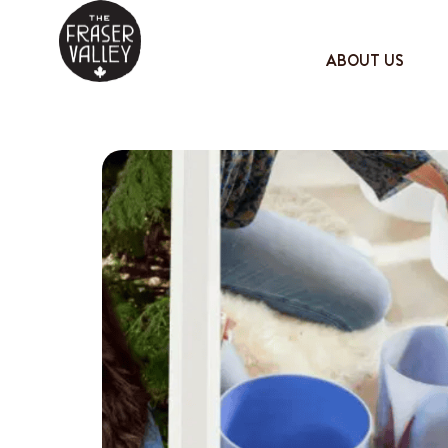
ABOUT US