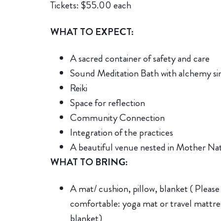
Tickets: $55.00 each
WHAT TO EXPECT:
A sacred container of safety and care
Sound Meditation Bath with alchemy si
Reiki
Space for reflection
Community Connection
Integration of the practices
A beautiful venue nested in Mother Nat
WHAT TO BRING:
A mat/ cushion, pillow, blanket ( Please
comfortable: yoga mat or travel mattres
blanket)