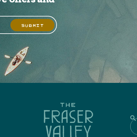
SUBMIT