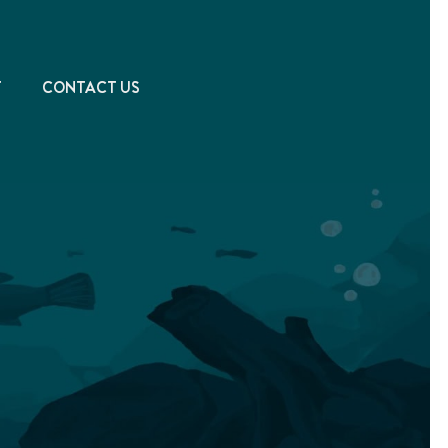
T
CONTACT US