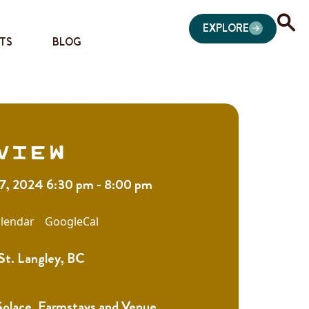
EXPLORE
TS
BLOG
view
7, 2024 6:30 pm - 8:00 pm
lendar
GoogleCal
St. Langley, BC
Solace, Farmstays and Venue