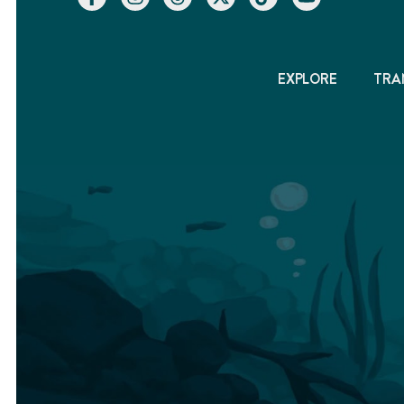
EXPLORE
TRA