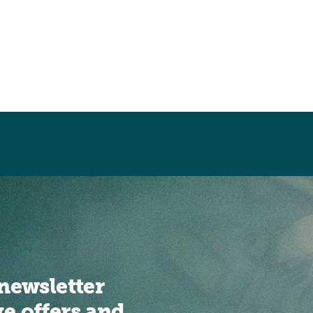
newsletter
ve offers and