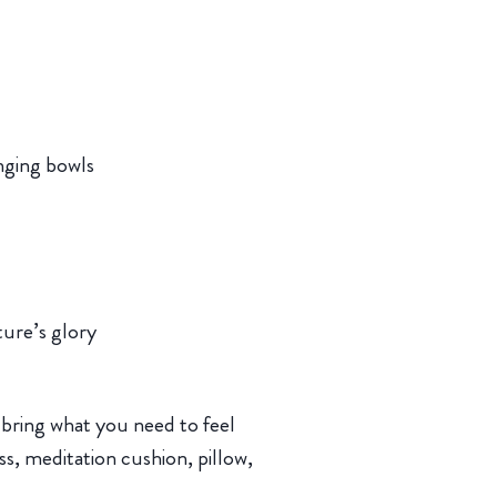
nging bowls
ure’s glory
 bring what you need to feel
s, meditation cushion, pillow,