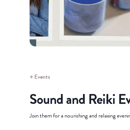
Events
Sound and Reiki E
Join them for a nourishing and relaxing eveni