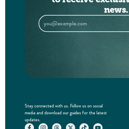
news.
Stay connected with us. Follow us on social
media and download our guides for the latest
updates.