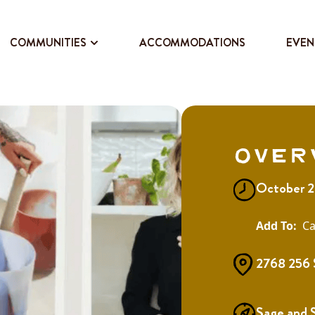
COMMUNITIES
ACCOMMODATIONS
EVEN
Over
October 2
Ca
2768 256 
Sage and 