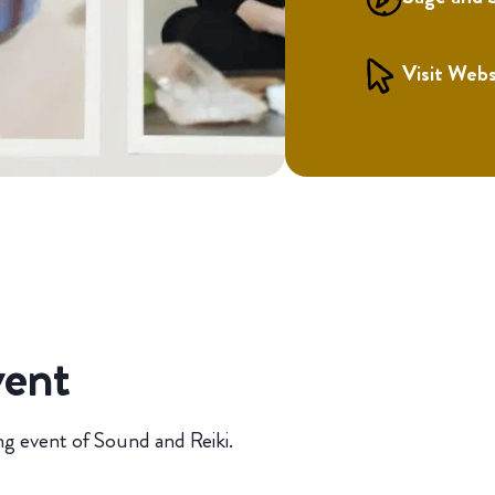
Visit Webs
vent
ng event of Sound and Reiki.