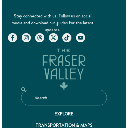
Stay connected with us. Follow us on social
media and download our guides for the latest
updates.
EXPLORE
TRANSPORTATION & MAPS