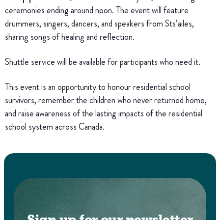
ceremonies ending around noon. The event will feature
drummers, singers, dancers, and speakers from Sts’ailes,
sharing songs of healing and reflection.
Shuttle service will be available for participants who need it.
This event is an opportunity to honour residential school
survivors, remember the children who never returned home,
and raise awareness of the lasting impacts of the residential
school system across Canada.
Sign up for our newsletter