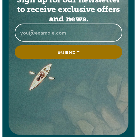
to receive exclusive offers
and news.
SUBMIT