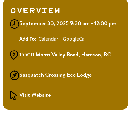
Overview
September 30, 2025 9:30 am - 12:00 pm
Calendar
GoogleCal
15500 Morris Valley Road, Harrison, BC
Sasquatch Crossing Eco Lodge
Visit Website