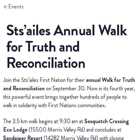
Events
Sts’ailes Annual Walk
for Truth and
Reconciliation
Join the Sts’ailes First Nation for their
annual Walk for Truth
and Reconciliation
on September 30. Now in its fourth year,
this powerful event brings together hundreds of people to
walk in solidarity with First Nations communities.
The 3.5 km walk begins at 9:30 am at
Sasquatch Crossing
Eco Lodge
(15500 Morris Valley Rd) and concludes at
Sandpiper Resort
(14282 Morris Valley Rd) with closing