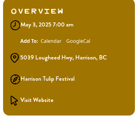
Overview
May 3, 2025 7:00 am
Calendar
GoogleCal
5039 Lougheed Hwy, Harrison, BC
Harrison Tulip Festival
Visit Website