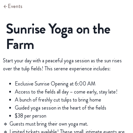
Events
Sunrise Yoga on the
Farm
Start your day with a peaceful yoga session as the sun rises
over the tulip fields! This serene experience includes:
Exclusive Sunrise Opening at 6:00 AM
Access to the fields all day – come early, stay late!
A bunch of freshly cut tulips to bring home
Guided yoga session in the heart of the fields
$38 per person
🔹 Guests must bring their own yoga mat.
🔹 Limited tickets available! These small, intimate events are