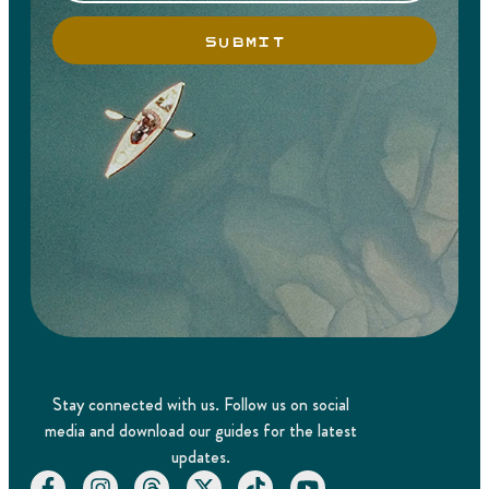
SUBMIT
Stay connected with us. Follow us on social
media and download our guides for the latest
updates.