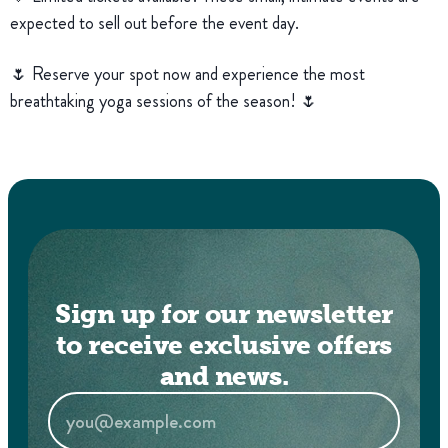
expected to sell out before the event day.
🌷 Reserve your spot now and experience the most
breathtaking yoga sessions of the season! 🌷
Sign up for our newsletter
to receive exclusive offers
and news.