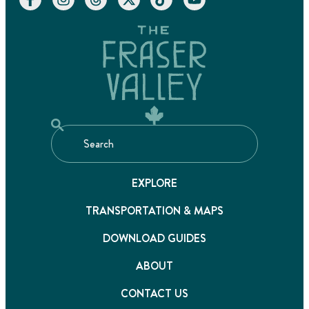
EXPLORE
TRANSPORTATION & MAPS
DOWNLOAD GUIDES
ABOUT
CONTACT US