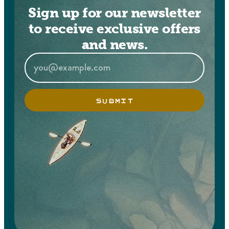
Sign up for our newsletter
to receive exclusive offers
and news.
SUBMIT