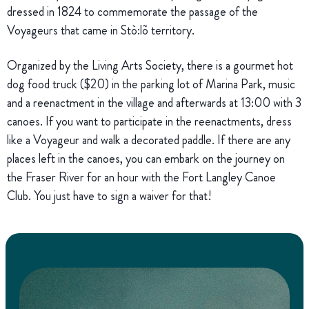
dressed in 1824 to commemorate the passage of the
Voyageurs that came in Stò:lõ territory.
Organized by the Living Arts Society, there is a gourmet hot
dog food truck ($20) in the parking lot of Marina Park, music
and a reenactment in the village and afterwards at 13:00 with 3
canoes. If you want to participate in the reenactments, dress
like a Voyageur and walk a decorated paddle. If there are any
places left in the canoes, you can embark on the journey on
the Fraser River for an hour with the Fort Langley Canoe
Club. You just have to sign a waiver for that!