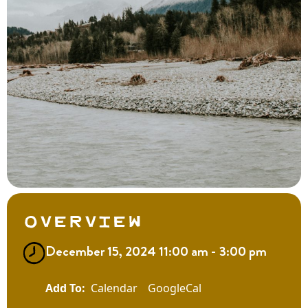
Overview
December 15, 2024 11:00 am - 3:00 pm
Calendar
GoogleCal