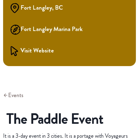
Fort Langley, BC
Fort Langley Marina Park
Visit Website
Events
The Paddle Event
It is a 3-day event in 3 cities. It is a portage with Voyageurs