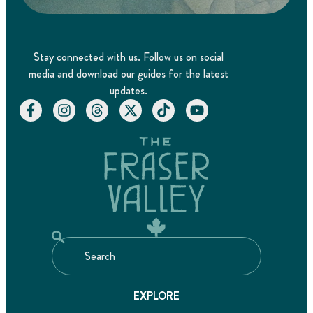
Stay connected with us. Follow us on social
media and download our guides for the latest
updates.
EXPLORE