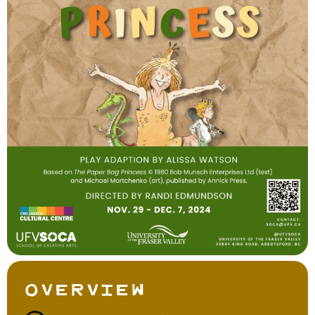
Overview