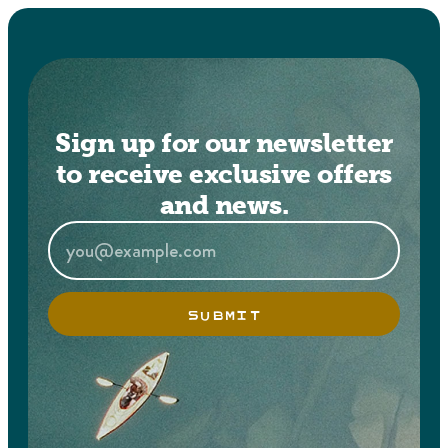
Sign up for our newsletter
to receive exclusive offers
and news.
SUBMIT