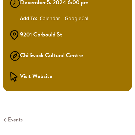
December 5, 2024 6:00 pm
Calendar
GoogleCal
9201 Corbould St
Chilliwack Cultural Centre
Visit Website
Events