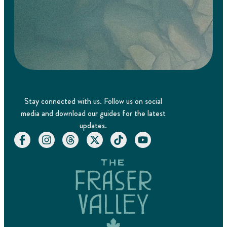
Stay connected with us. Follow us on social
media and download our guides for the latest
updates.