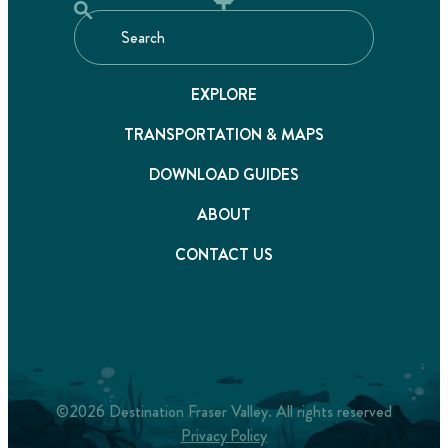
EXPLORE
TRANSPORTATION & MAPS
DOWNLOAD GUIDES
ABOUT
CONTACT US
©2026 Destination Fraser Valley. All rights reserved
Privacy Policy