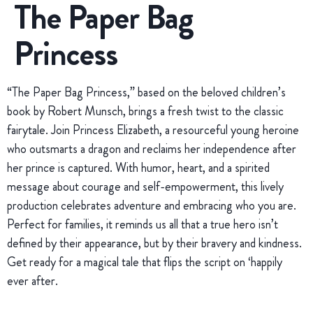
The Paper Bag
Princess
“The Paper Bag Princess,” based on the beloved children’s
book by Robert Munsch, brings a fresh twist to the classic
fairytale. Join Princess Elizabeth, a resourceful young heroine
who outsmarts a dragon and reclaims her independence after
her prince is captured. With humor, heart, and a spirited
message about courage and self-empowerment, this lively
production celebrates adventure and embracing who you are.
Perfect for families, it reminds us all that a true hero isn’t
defined by their appearance, but by their bravery and kindness.
Get ready for a magical tale that flips the script on ‘happily
ever after.