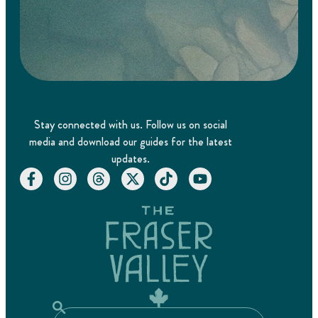
Stay connected with us. Follow us on social
media and download our guides for the latest
updates.