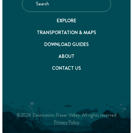
EXPLORE
TRANSPORTATION & MAPS
DOWNLOAD GUIDES
ABOUT
CONTACT US
©2026 Destination Fraser Valley. All rights reserved
Privacy Policy