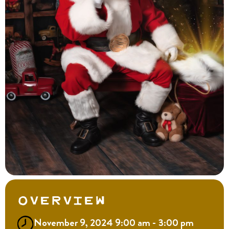
Overview
November 9, 2024 9:00 am - 3:00 pm