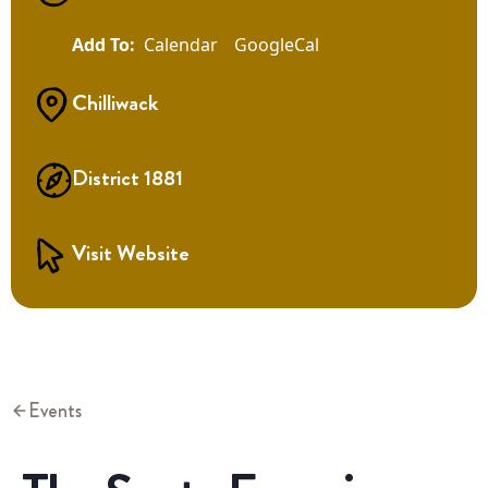
Calendar
GoogleCal
Chilliwack
District 1881
Visit Website
Events