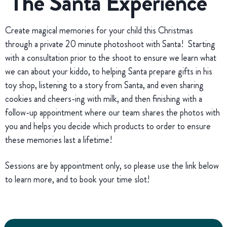
The Santa Experience
Create magical memories for your child this Christmas
through a private 20 minute photoshoot with Santa! Starting
with a consultation prior to the shoot to ensure we learn what
we can about your kiddo, to helping Santa prepare gifts in his
toy shop, listening to a story from Santa, and even sharing
cookies and cheers-ing with milk, and then finishing with a
follow-up appointment where our team shares the photos with
you and helps you decide which products to order to ensure
these memories last a lifetime!
Sessions are by appointment only, so please use the link below
to learn more, and to book your time slot!