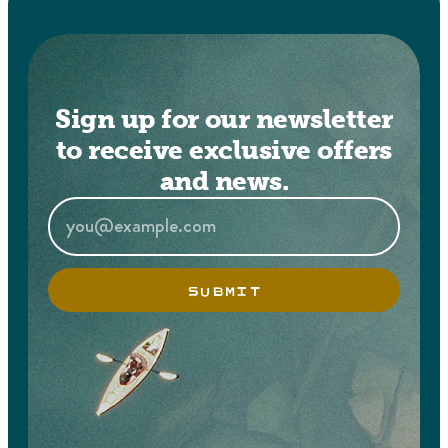
Sign up for our newsletter
to receive exclusive offers
and news.
SUBMIT