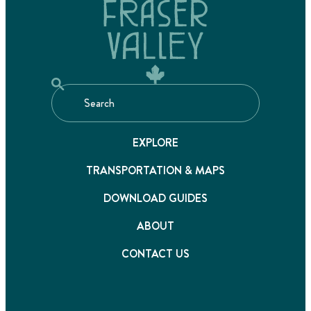
EXPLORE
TRANSPORTATION & MAPS
DOWNLOAD GUIDES
ABOUT
CONTACT US