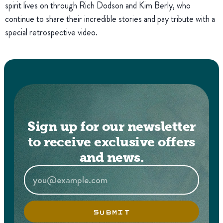
spirit lives on through Rich Dodson and Kim Berly, who
continue to share their incredible stories and pay tribute with a
special retrospective video.
Sign up for our newsletter
to receive exclusive offers
and news.
SUBMIT