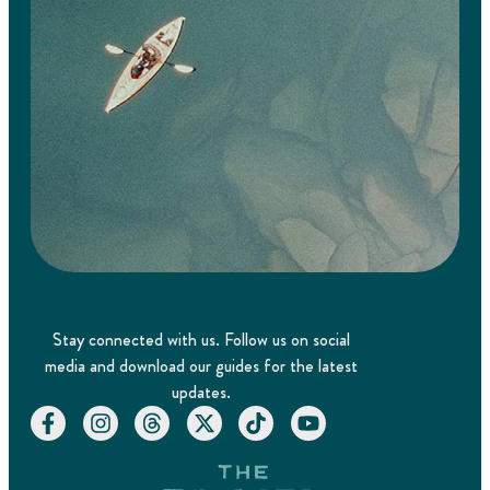
Stay connected with us. Follow us on social
media and download our guides for the latest
updates.