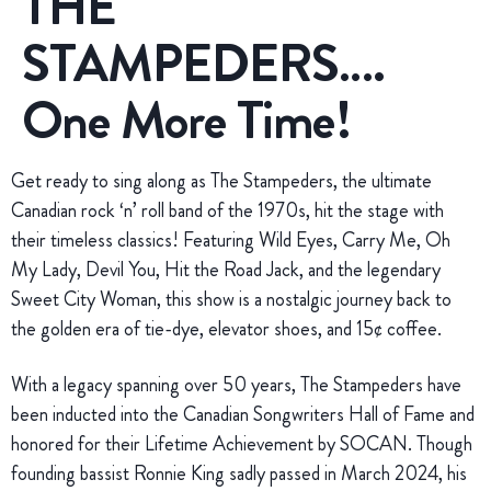
THE
STAMPEDERS….
One More Time!
Get ready to sing along as The Stampeders, the ultimate
Canadian rock ‘n’ roll band of the 1970s, hit the stage with
their timeless classics! Featuring Wild Eyes, Carry Me, Oh
My Lady, Devil You, Hit the Road Jack, and the legendary
Sweet City Woman, this show is a nostalgic journey back to
the golden era of tie-dye, elevator shoes, and 15¢ coffee.
With a legacy spanning over 50 years, The Stampeders have
been inducted into the Canadian Songwriters Hall of Fame and
honored for their Lifetime Achievement by SOCAN. Though
founding bassist Ronnie King sadly passed in March 2024, his