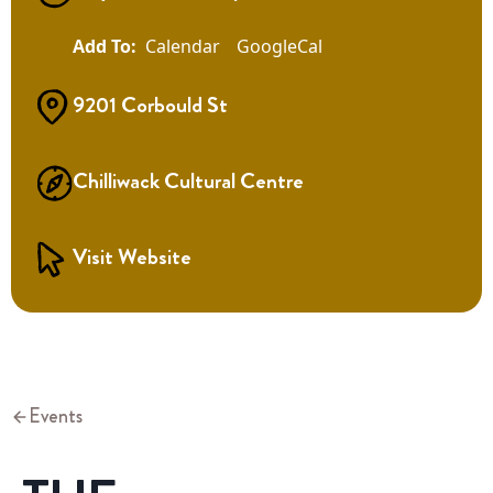
Calendar
GoogleCal
9201 Corbould St
Chilliwack Cultural Centre
Visit Website
Events