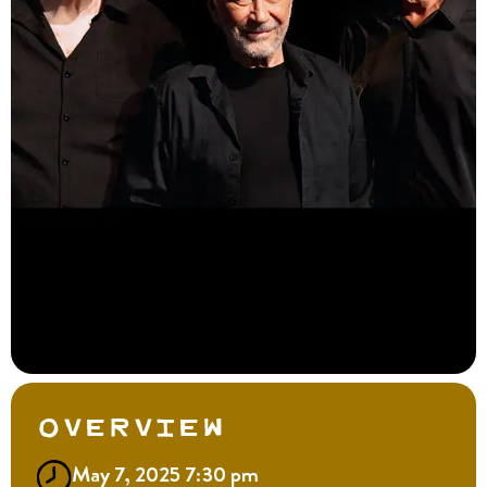
Overview
May 7, 2025 7:30 pm