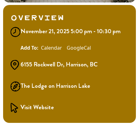
Overview
November 21, 2025 5:00 pm - 10:30 pm
Calendar
GoogleCal
6155 Rockwell Dr, Harrison, BC
The Lodge on Harrison Lake
Visit Website