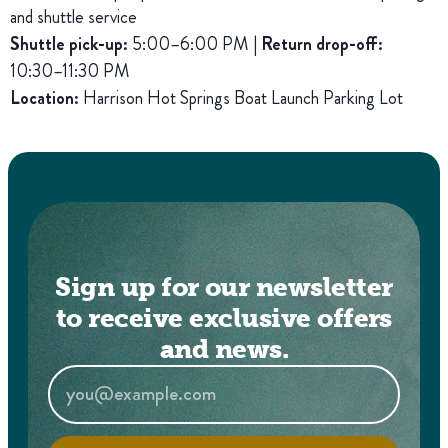
and shuttle service
Shuttle pick-up:
5:00–6:00 PM |
Return drop-off:
10:30–11:30 PM
Location:
Harrison Hot Springs Boat Launch Parking Lot
Sign up for our newsletter
to receive exclusive offers
and news.