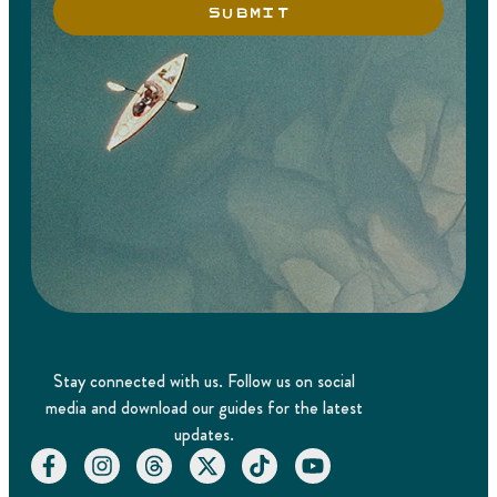
SUBMIT
Stay connected with us. Follow us on social
media and download our guides for the latest
updates.