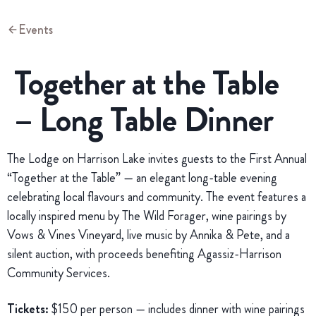
Events
Together at the Table
– Long Table Dinner
The Lodge on Harrison Lake invites guests to the First Annual
“Together at the Table” — an elegant long-table evening
celebrating local flavours and community. The event features a
locally inspired menu by The Wild Forager, wine pairings by
Vows & Vines Vineyard, live music by Annika & Pete, and a
silent auction, with proceeds benefiting Agassiz-Harrison
Community Services.
Tickets:
$150 per person — includes dinner with wine pairings