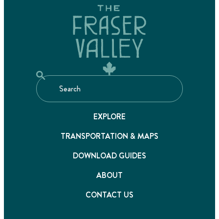
EXPLORE
TRANSPORTATION & MAPS
DOWNLOAD GUIDES
ABOUT
CONTACT US