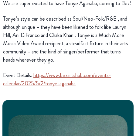
We are super excited to have Tonye Aganaba, coming to Bez!
Tonye’s style can be described as Soul/Neo-Folk/R&B , and
although unique – they have been likened to folx like Lauryn
Hill, Ani DiFranco and Chaka Khan . Tonye is a Much More
Music Video Award recipient, a steadfast fixture in their arts
community – and the kind of singer/performer that turns
heads wherever they go.
Event Details:
https://www.bezartshub.com/events-
calendar/2025/5/2/tonye-aganaba