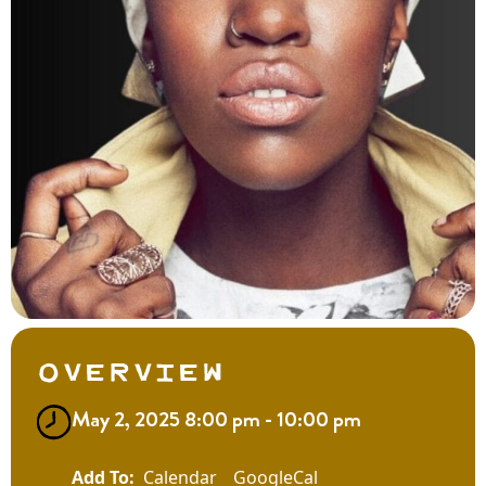
Overview
May 2, 2025 8:00 pm - 10:00 pm
Calendar
GoogleCal