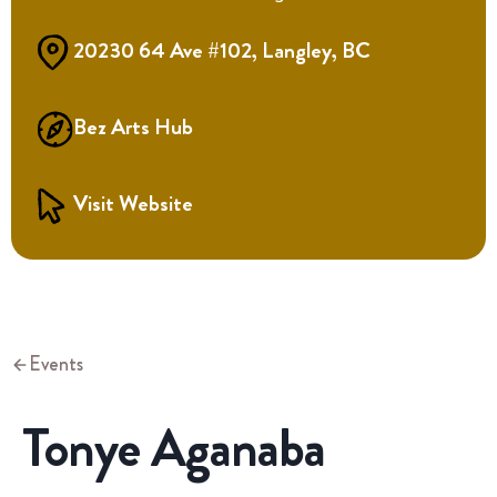
20230 64 Ave #102, Langley, BC
Bez Arts Hub
Visit Website
Events
Tonye Aganaba