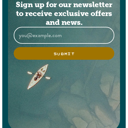
Sign up for our newsletter
to receive exclusive offers
and news.
SUBMIT