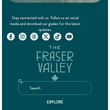
Stay connected with us. Follow us on social
media and download our guides for the latest
updates.
EXPLORE