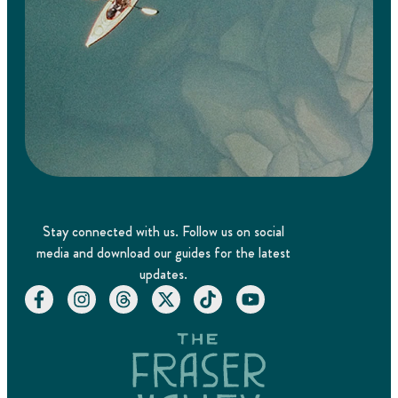
Stay connected with us. Follow us on social
media and download our guides for the latest
updates.