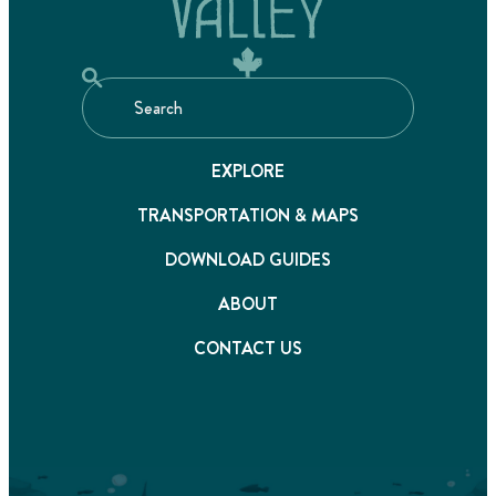
EXPLORE
TRANSPORTATION & MAPS
DOWNLOAD GUIDES
ABOUT
CONTACT US