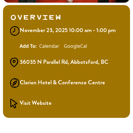
Overview
November 23, 2025 10:00 am - 1:00 pm
Calendar
GoogleCal
36035 N Parallel Rd, Abbotsford, BC
Clarion Hotel & Conference Centre
Visit Website