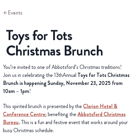
Events
Toys for Tots
Christmas Brunch
You’re invited to one of Abbotsford’s Christmas traditions!
Join us in celebrating the 13thAnnual
Toys for Tots Christmas
Brunch is h
appening Sunday, November 23, 2025 from
10am – 1pm
!
This spirited brunch is presented by the
Clarion Hotel &
Conference Centre
; benefiting the
Abbotsford Christmas
Bureau
.
This is a fun and festive event that works around your
busy Christmas schedule.