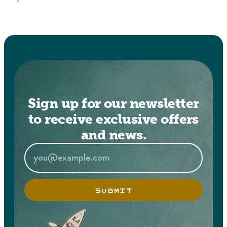
Sign up for our newsletter
to receive exclusive offers
and news.
SUBMIT