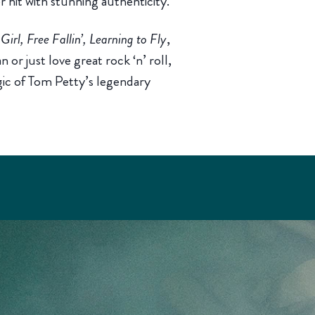
r hit with stunning authenticity.
irl, Free Fallin’, Learning to Fly
,
or just love great rock ‘n’ roll,
gic of Tom Petty’s legendary