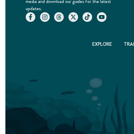
media and download our guides for the latest
updates.
EXPLORE
TRA