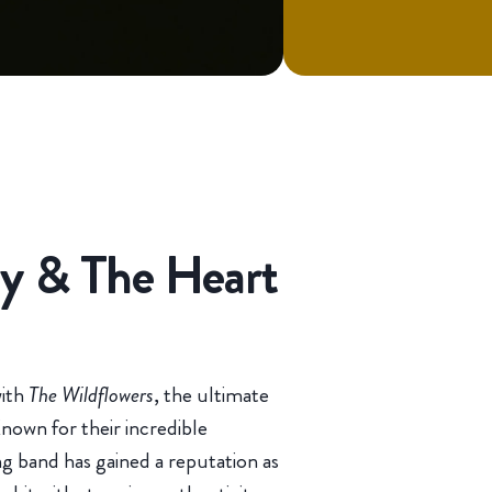
ty & The Heart
with
The Wildflowers
, the ultimate
nown for their incredible
ing band has gained a reputation as