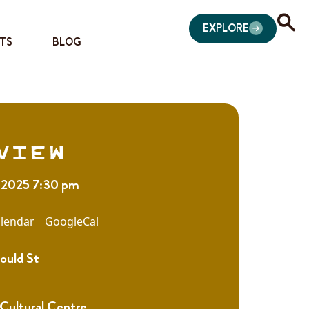
EXPLORE
TS
BLOG
view
 2025 7:30 pm
lendar
GoogleCal
ould St
 Cultural Centre