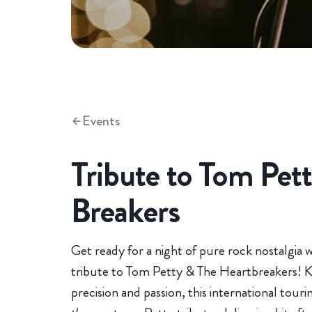
Events
Tribute to Tom Pet
Breakers
Get ready for a night of pure rock nostalgia 
tribute to Tom Petty & The Heartbreakers! K
precision and passion, this international tour