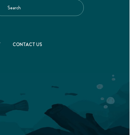
T
CONTACT US