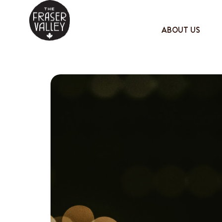
ABOUT US