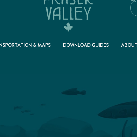
NSPORTATION & MAPS
DOWNLOAD GUIDES
ABOU