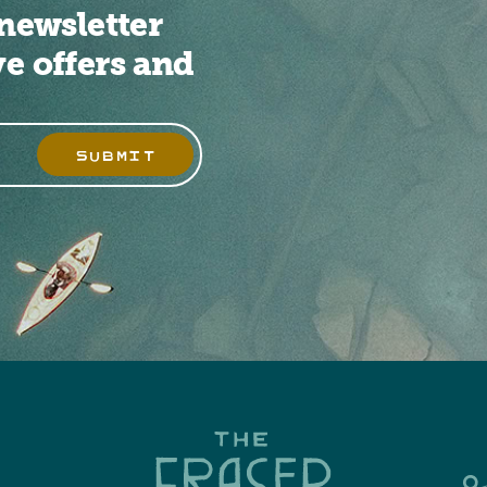
newsletter
ve offers and
SUBMIT