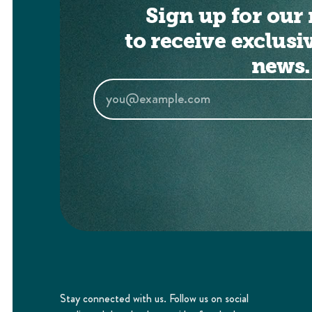
Sign up for our 
to receive exclusi
news.
Stay connected with us. Follow us on social