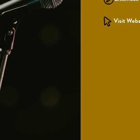
Visit Webs