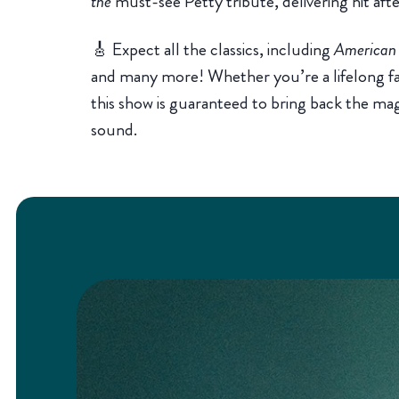
the
must-see Petty tribute, delivering hit afte
🎸 Expect all the classics, including
American G
and many more! Whether you’re a lifelong fan 
this show is guaranteed to bring back the ma
sound.