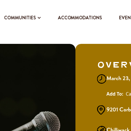
COMMUNITIES
ACCOMMODATIONS
EVEN
Over
March 23,
Ca
9201 Corb
Chilliwack