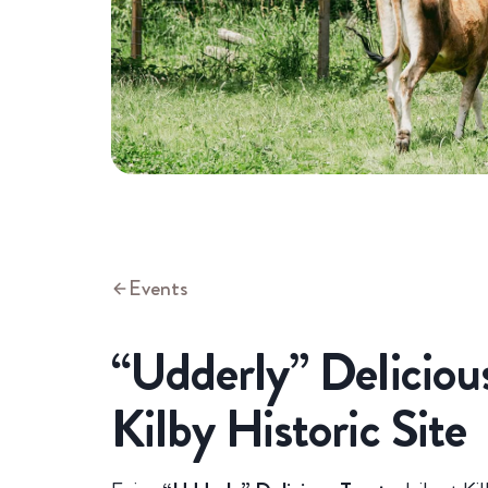
Events
“Udderly” Delicious
Kilby Historic Site