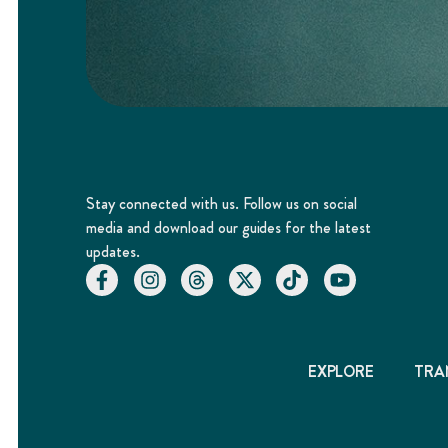
Stay connected with us. Follow us on social
media and download our guides for the latest
updates.
EXPLORE
TRA