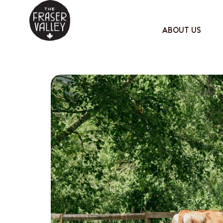
ABOUT US