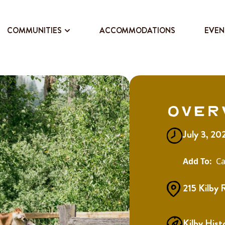
COMMUNITIES
ACCOMMODATIONS
EVEN
Over
July 3, 20
Ca
215 Kilby 
Kilby Hist