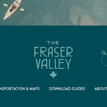
NSPORTATION & MAPS
DOWNLOAD GUIDES
ABOU