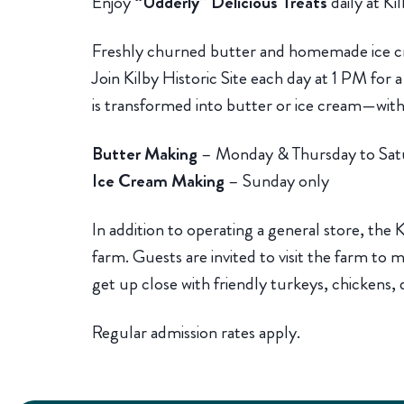
Enjoy
“Udderly” Delicious Treats
daily at Kil
Freshly churned butter and homemade ice cr
Join Kilby Historic Site each day at 1 PM for
is transformed into butter or ice cream—with 
Butter Making
– Monday & Thursday to Sat
Ice Cream Making
– Sunday only
In addition to operating a general store, the Ki
farm. Guests are invited to visit the farm to
get up close with friendly turkeys, chickens, 
Regular admission rates apply.