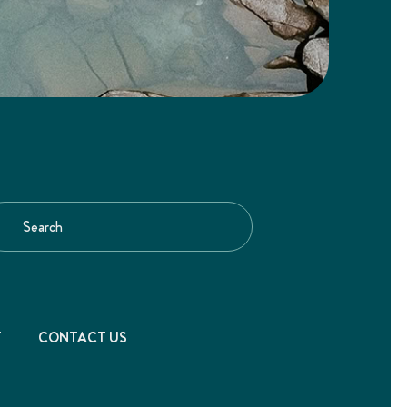
T
CONTACT US