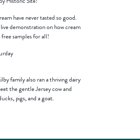
by Historic Site!
eam have never tasted so good.
 a live demonstration on how cream
free samples for all!
urday
lby family also ran a thriving dairy
 meet the gentle Jersey cow and
ducks, pigs, and a goat.