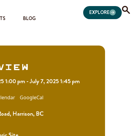
EXPLORE
TS
BLOG
view
25 1:00 pm - July 7, 2025 1:45 pm
lendar
GoogleCal
Road, Harrison, BC
oric Site