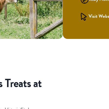
Visit Webs
 Treats at