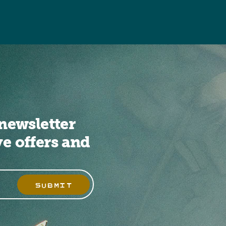
newsletter
ve offers and
SUBMIT