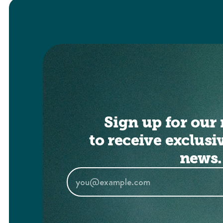
Sign up for our 
to receive exclusi
news.