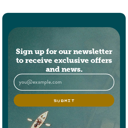
Sign up for our newsletter
to receive exclusive offers
and news.
SUBMIT