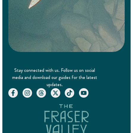
Stay connected with us. Follow us on social
media and download our guides for the latest
updates.