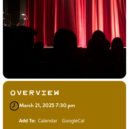
Overview
March 21, 2025 7:30 pm
Calendar
GoogleCal