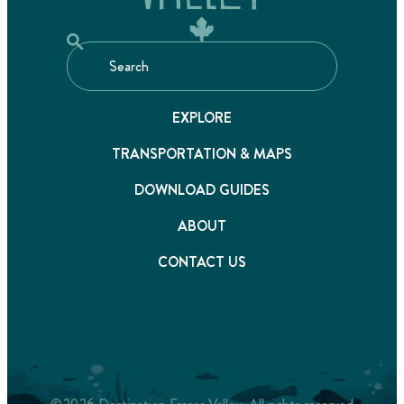
EXPLORE
TRANSPORTATION & MAPS
DOWNLOAD GUIDES
ABOUT
CONTACT US