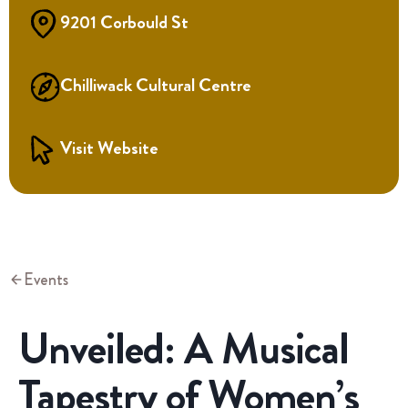
9201 Corbould St
Chilliwack Cultural Centre
Visit Website
Events
Unveiled: A Musical
Tapestry of Women’s