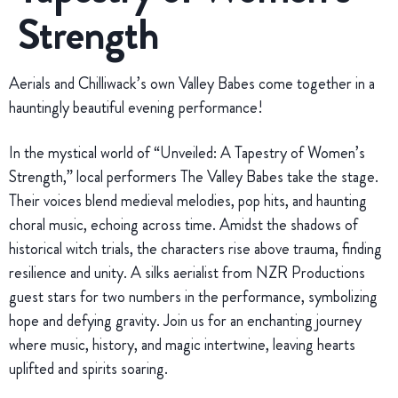
Strength
Aerials and Chilliwack’s own Valley Babes come together in a
hauntingly beautiful evening performance!
In the mystical world of “Unveiled: A Tapestry of Women’s
Strength,” local performers The Valley Babes take the stage.
Their voices blend medieval melodies, pop hits, and haunting
choral music, echoing across time. Amidst the shadows of
historical witch trials, the characters rise above trauma, finding
resilience and unity. A silks aerialist from NZR Productions
guest stars for two numbers in the performance, symbolizing
hope and defying gravity. Join us for an enchanting journey
where music, history, and magic intertwine, leaving hearts
uplifted and spirits soaring.