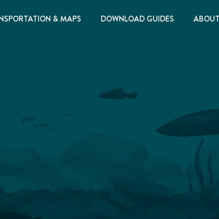
NSPORTATION & MAPS
DOWNLOAD GUIDES
ABOU