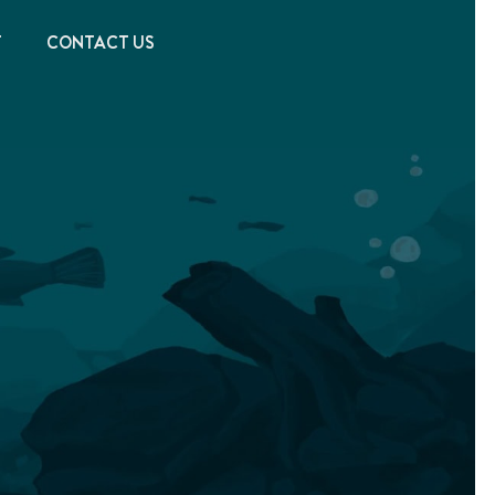
T
CONTACT US