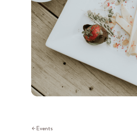
Events