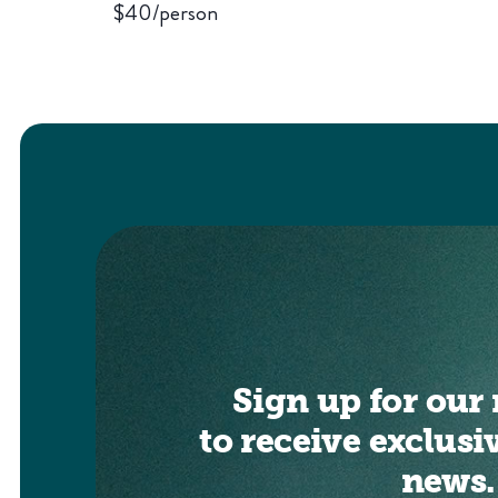
$40/person
Sign up for our 
to receive exclusi
news.