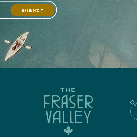
SUBMIT