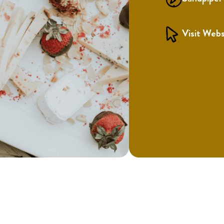
Visit Webs