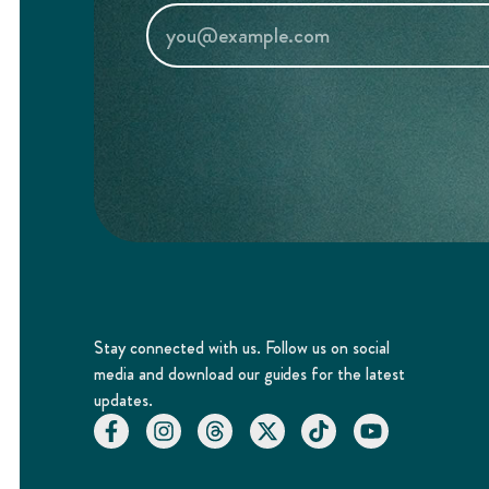
Stay connected with us. Follow us on social
media and download our guides for the latest
updates.