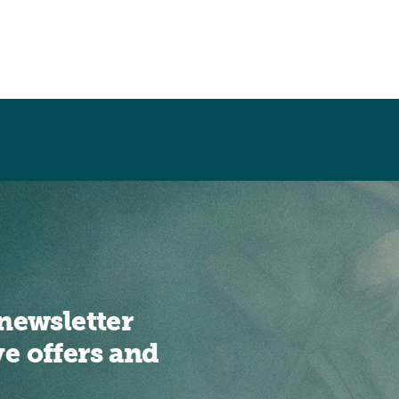
newsletter
ve offers and