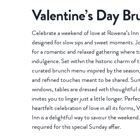
Valentine’s Day Br
Celebrate a weekend of love at Rowena’s Inn 
designed for slow sips and sweet moments. J
for a romantic and relaxed gathering where 
indulgence. Set within the historic charm of t
curated brunch menu inspired by the season,
and refined touches meant to be shared. Sunl
windows, tables are dressed with thoughtful 
invites you to linger just a little longer. Perfe
heartfelt celebration of love in all its forms
Inn is a delightful way to savour the weekend.
required for this special Sunday affair.