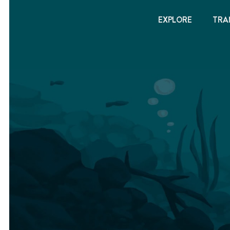
EXPLORE
TRA