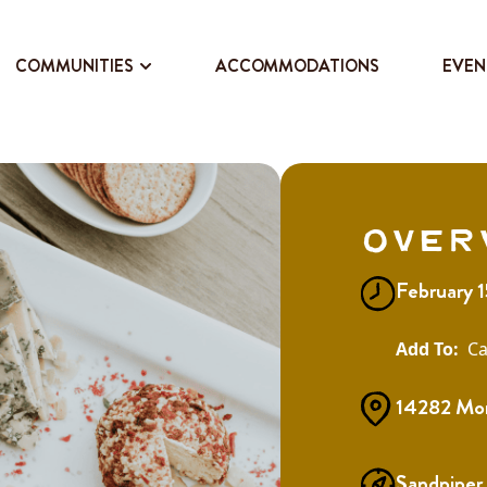
COMMUNITIES
ACCOMMODATIONS
EVEN
Over
February 
Ca
14282 Morr
Sandpiper