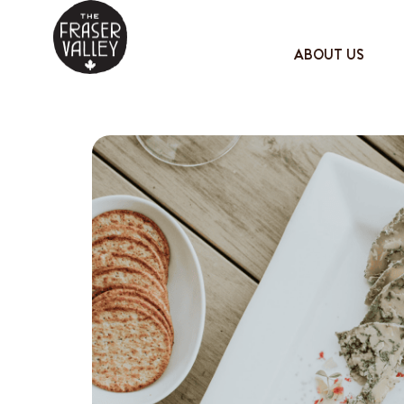
ABOUT US