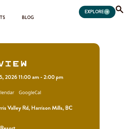
EXPLORE
TS
BLOG
view
15, 2026 11:00 am - 2:00 pm
lendar
GoogleCal
is Valley Rd, Harrison Mills, BC
 Resort