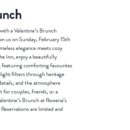
unch
with a Valentine’s Brunch
oin us on Sunday, February 15th
timeless elegance meets cozy
he Inn, enjoy a beautifully
 featuring comforting favourites
ight filters through heritage
details, and the atmosphere
ct for couples, friends, or a
, Valentine’s Brunch at Rowena’s
 Reservations are limited and