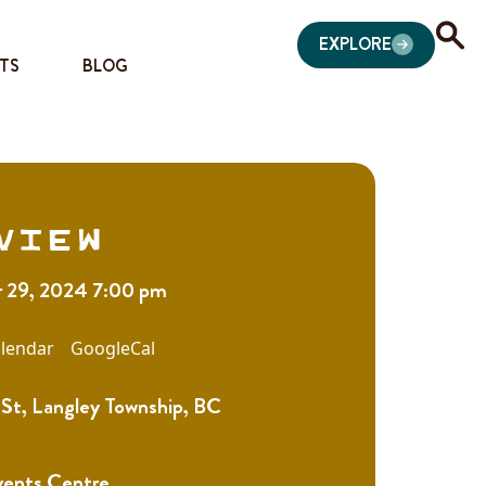
EXPLORE
TS
BLOG
view
 29, 2024 7:00 pm
lendar
GoogleCal
St, Langley Township, BC
vents Centre