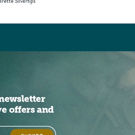
rette Silvertips
newsletter
ve offers and
SUBMIT