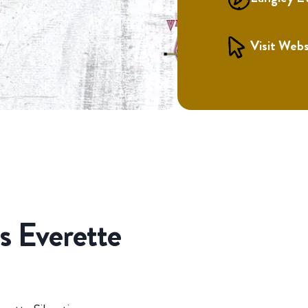
Visit Webs
s Everette