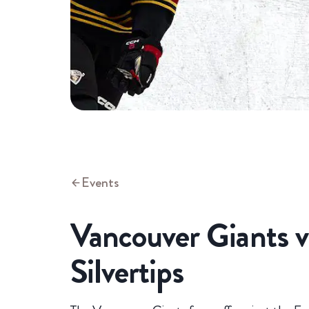
Events
Vancouver Giants v
Silvertips