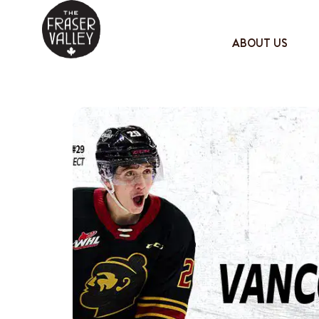
ABOUT US