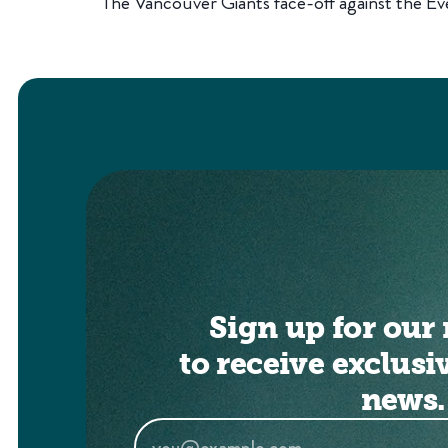
The Vancouver Giants face-off against the Eve
Sign up for our 
to receive exclusi
news.