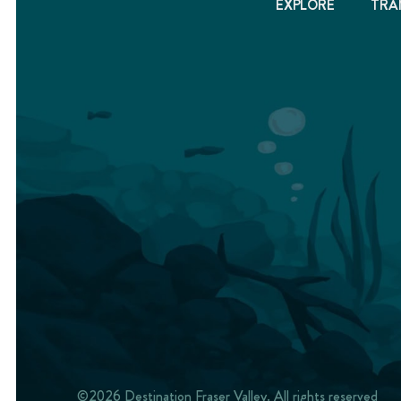
EXPLORE
TRA
©2026 Destination Fraser Valley. All rights reserved