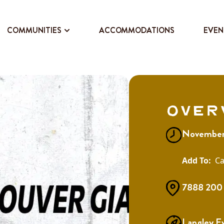
COMMUNITIES
ACCOMMODATIONS
EVEN
Over
November
Ca
7888 200 
Langley E