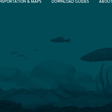
NSPORTATION & MAPS
DOWNLOAD GUIDES
ABOU