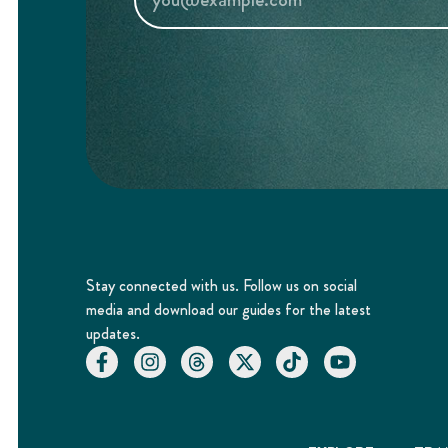
Stay connected with us. Follow us on social
media and download our guides for the latest
updates.