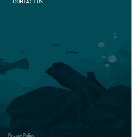
T
CONTACT US
Privacy Policy