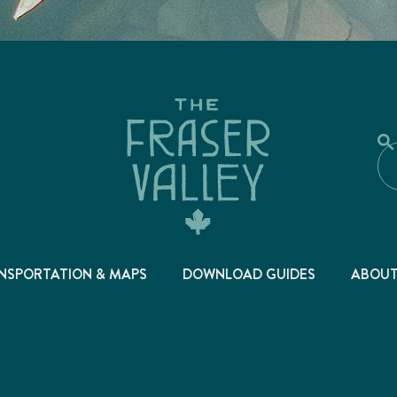
NSPORTATION & MAPS
DOWNLOAD GUIDES
ABOU