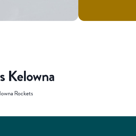
vs Kelowna
elowna Rockets