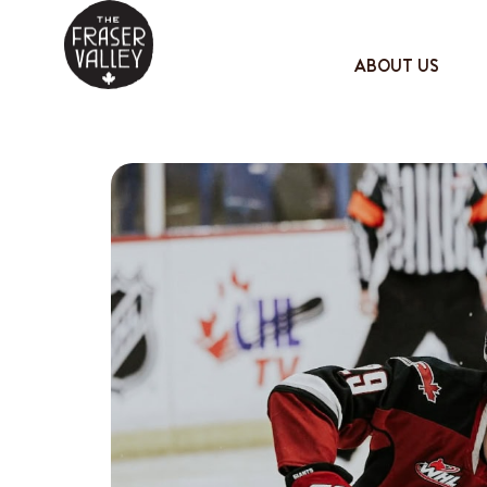
ABOUT US