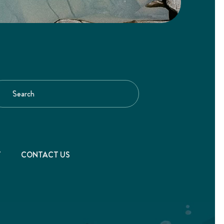
T
CONTACT US