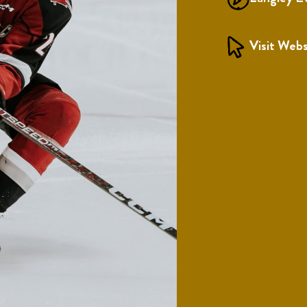
Visit Webs