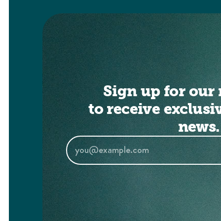
Sign up for our 
to receive exclusi
news.