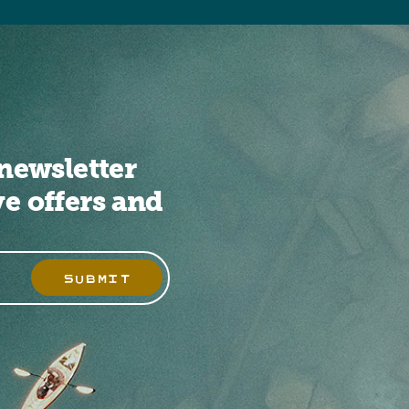
newsletter
ve offers and
SUBMIT