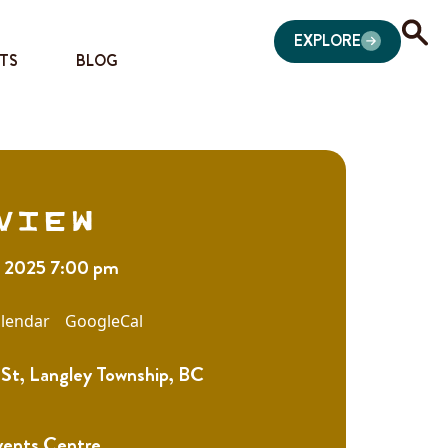
EXPLORE
TS
BLOG
view
1, 2025 7:00 pm
lendar
GoogleCal
St, Langley Township, BC
vents Centre