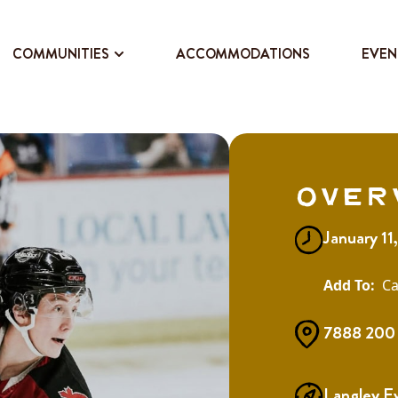
COMMUNITIES
ACCOMMODATIONS
EVEN
Over
January 1
Ca
7888 200 
Langley E