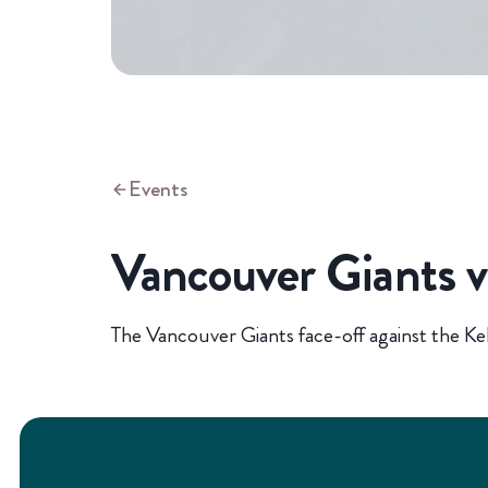
Events
Vancouver Giants 
The Vancouver Giants face-off against the K