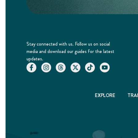
Stay connected with us. Follow us on social
media and download our guides for the latest
updates.
EXPLORE
TRA