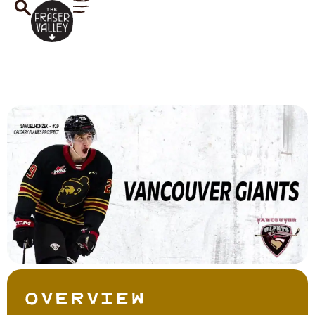
Overview