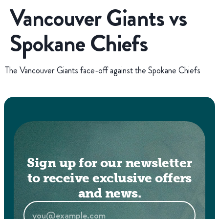
Vancouver Giants vs
Spokane Chiefs
The Vancouver Giants face-off against the Spokane Chiefs
Sign up for our newsletter
to receive exclusive offers
and news.