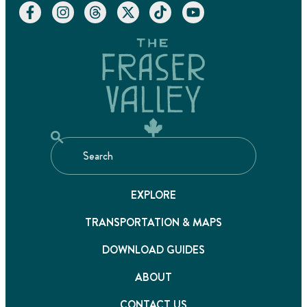
EXPLORE
TRANSPORTATION & MAPS
DOWNLOAD GUIDES
ABOUT
CONTACT US