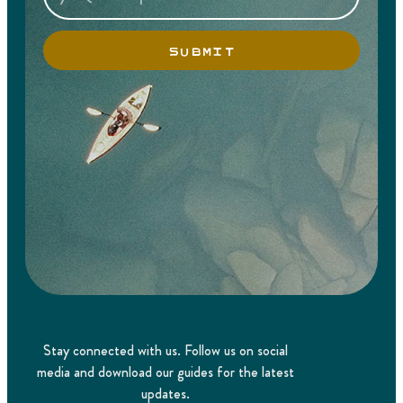
SUBMIT
Stay connected with us. Follow us on social
media and download our guides for the latest
updates.