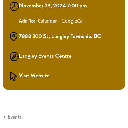
November 23, 2024 7:00 pm
Calendar
GoogleCal
7888 200 St, Langley Township, BC
Langley Events Centre
Visit Website
Events