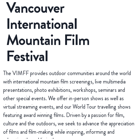
Vancouver
International
Mountain Film
Festival
The VIMFF provides outdoor communities around the world
with international mountain film screenings, live multimedia
presentations, photo exhibitions, workshops, seminars and
other special events. We offer in-person shows as well as
virtual streaming events, and our World Tour travelling shows
featuring award winning films. Driven by a passion for film,
culture and the outdoors, we seek to advance the appreciation
of films and film-making while inspiring, informing and