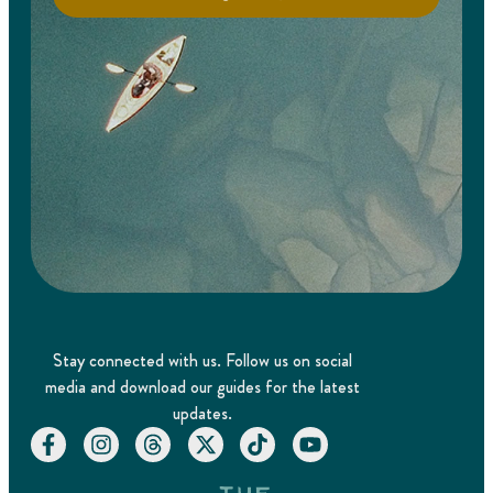
Stay connected with us. Follow us on social
media and download our guides for the latest
updates.