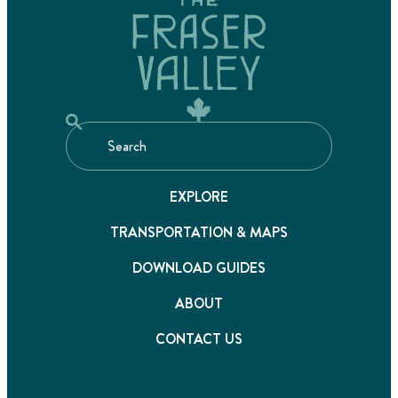
EXPLORE
TRANSPORTATION & MAPS
DOWNLOAD GUIDES
ABOUT
CONTACT US