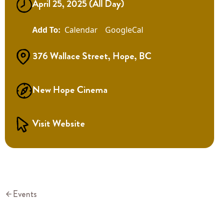
April 25, 2025 (All Day)
Calendar
GoogleCal
376 Wallace Street, Hope, BC
New Hope Cinema
Visit Website
Events