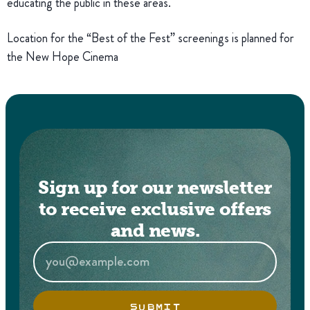
educating the public in these areas.
Location for the “Best of the Fest” screenings is planned for
the New Hope Cinema
Sign up for our newsletter
to receive exclusive offers
and news.
SUBMIT