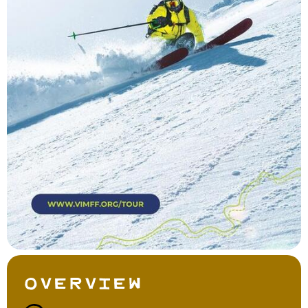
Overview