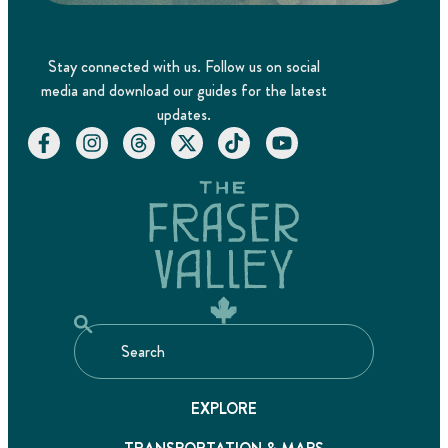
Stay connected with us. Follow us on social
media and download our guides for the latest
updates.
EXPLORE