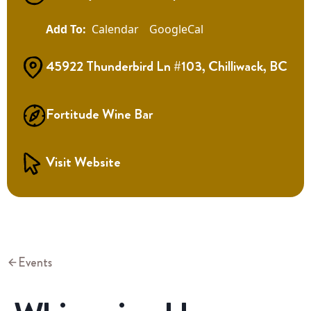
Calendar
GoogleCal
45922 Thunderbird Ln #103, Chilliwack, BC
Fortitude Wine Bar
Visit Website
Events