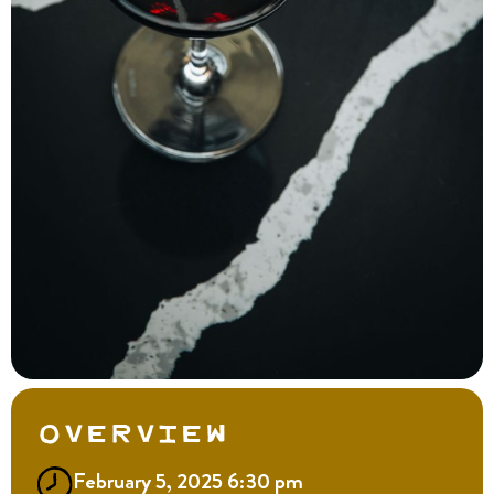
Overview
February 5, 2025 6:30 pm