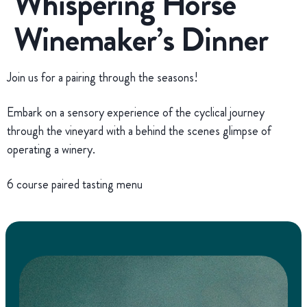
Whispering Horse
Winemaker’s Dinner
Join us for a pairing through the seasons!
Embark on a sensory experience of the cyclical journey
through the vineyard with a behind the scenes glimpse of
operating a winery.
6 course paired tasting menu