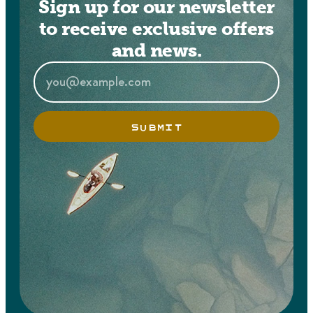
Sign up for our newsletter
to receive exclusive offers
and news.
SUBMIT