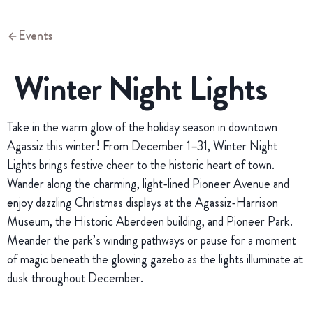
Events
Winter Night Lights
Take in the warm glow of the holiday season in downtown
Agassiz this winter! From December 1–31, Winter Night
Lights brings festive cheer to the historic heart of town.
Wander along the charming, light-lined Pioneer Avenue and
enjoy dazzling Christmas displays at the Agassiz-Harrison
Museum, the Historic Aberdeen building, and Pioneer Park.
Meander the park’s winding pathways or pause for a moment
of magic beneath the glowing gazebo as the lights illuminate at
dusk throughout December.