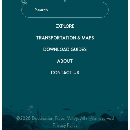
EXPLORE
TRANSPORTATION & MAPS
DOWNLOAD GUIDES
ABOUT
CONTACT US
©2026 Destination Fraser Valley. All rights reserved
Privacy Policy