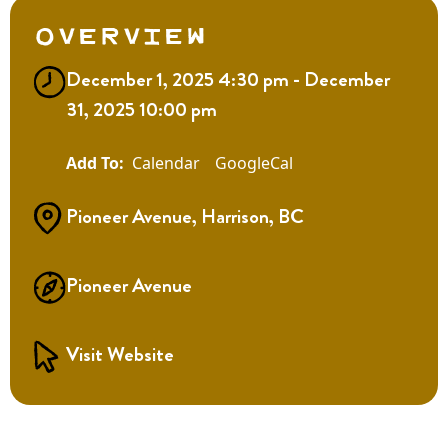
Overview
December 1, 2025 4:30 pm - December
31, 2025 10:00 pm
Calendar
GoogleCal
Pioneer Avenue, Harrison, BC
Pioneer Avenue
Visit Website