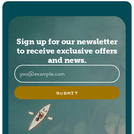
Sign up for our newsletter
to receive exclusive offers
and news.
SUBMIT