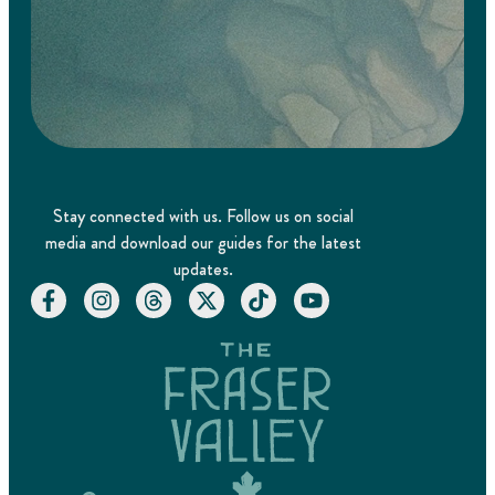
Stay connected with us. Follow us on social
media and download our guides for the latest
updates.