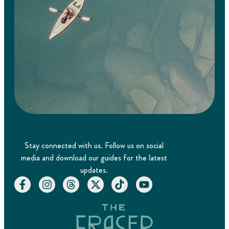
Stay connected with us. Follow us on social
media and download our guides for the latest
updates.