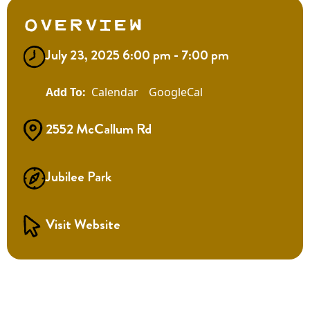
Overview
July 23, 2025 6:00 pm - 7:00 pm
Calendar
GoogleCal
2552 McCallum Rd
Jubilee Park
Visit Website