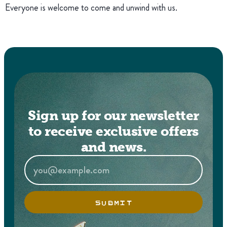
Everyone is welcome to come and unwind with us.
Sign up for our newsletter
to receive exclusive offers
and news.
SUBMIT