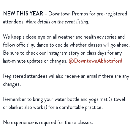
NEW THIS YEAR
– Downtown Promos for pre-registered
attendees.
More details on the event listing.
We keep a close eye on all weather and health advisories and
follow official guidance to decide whether classes will go ahead.
Be sure to check our Instagram story on class days for any
last-minute updates or changes.
@DowntownAbbotsford
Registered attendees will also receive an email if there are any
changes.
Remember to bring your water bottle and yoga mat (a towel
or blanket also works) for a comfortable practice.
No experience is required for these classes.