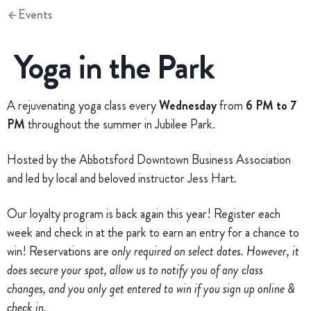
Events
Yoga in the Park
A rejuvenating yoga class every
Wednesday
from
6 PM to 7
PM
throughout the summer in Jubilee Park.
Hosted by the Abbotsford Downtown Business Association
and led by local and beloved instructor Jess Hart.
Our loyalty program is back again this year! Register each
week and check in at the park to earn an entry for a chance to
win! Reservations are
only required on select dates. However, it
does secure your spot, allow us to notify you of any class
changes, and you only get entered to win if you sign up online &
check in.