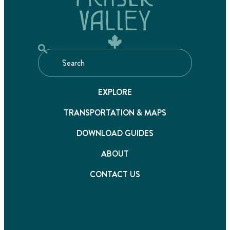
EXPLORE
TRANSPORTATION & MAPS
DOWNLOAD GUIDES
ABOUT
CONTACT US