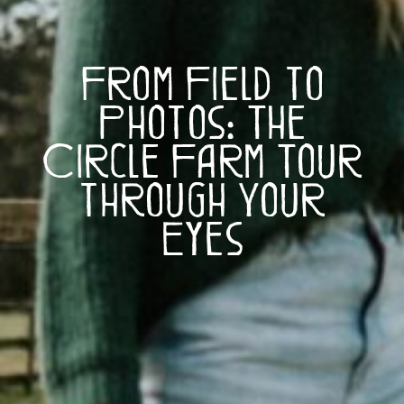
From Field to
Photos: The
Circle Farm Tour
through Your
Eyes