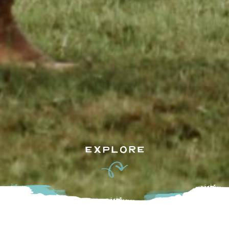
EXPLORE