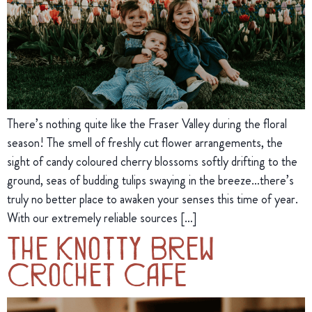
There’s nothing quite like the Fraser Valley during the floral
season! The smell of freshly cut flower arrangements, the
sight of candy coloured cherry blossoms softly drifting to the
ground, seas of budding tulips swaying in the breeze…there’s
truly no better place to awaken your senses this time of year.
With our extremely reliable sources […]
The Knotty Brew
Crochet Cafe