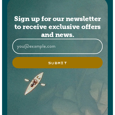
Sign up for our newsletter
to receive exclusive offers
and news.
SUBMIT