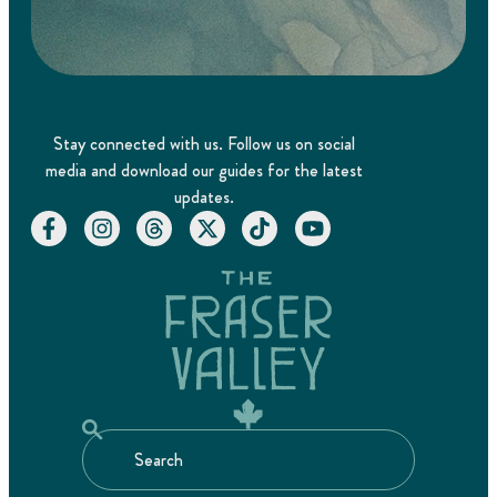
Stay connected with us. Follow us on social
media and download our guides for the latest
updates.