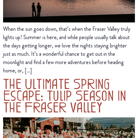
When the sun goes down, that’s when the Fraser Valley truly
lights up! Summer is here, and while people usually talk about
the days getting longer, we love the nights staying brighter
just as much. It’s a wonderful chance to get out in the
moonlight and find a few more adventures before heading
home, or, […]
The Ultimate Spring
Escape: Tulip Season in
the Fraser Valley