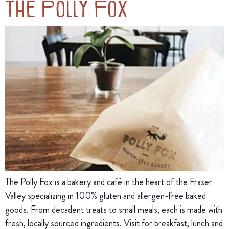
The Polly Fox
The Polly Fox is a bakery and café in the heart of the Fraser
Valley specializing in 100% gluten and allergen-free baked
goods. From decadent treats to small meals, each is made with
fresh, locally sourced ingredients. Visit for breakfast, lunch and