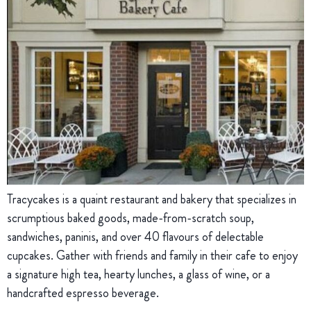
Tracycakes is a quaint restaurant and bakery that specializes in
scrumptious baked goods, made-from-scratch soup,
sandwiches, paninis, and over 40 flavours of delectable
cupcakes. Gather with friends and family in their cafe to enjoy
a signature high tea, hearty lunches, a glass of wine, or a
handcrafted espresso beverage.