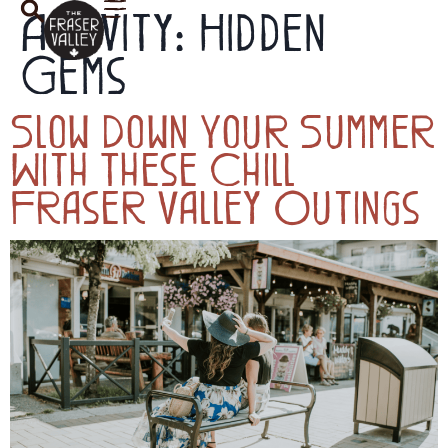
Activity:
Hidden
Gems
Slow Down Your Summer
With These Chill
Fraser Valley Outings