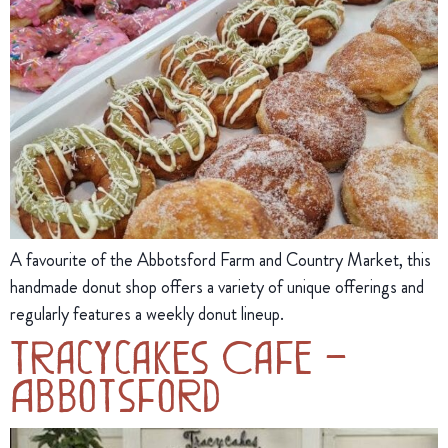
A favourite of the Abbotsford Farm and Country Market, this
handmade donut shop offers a variety of unique offerings and
regularly features a weekly donut lineup.
Tracycakes Cafe –
Abbotsford