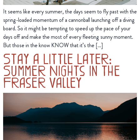
It seems like every summer, the days seem to fly past with the
spring-loaded momentum of a cannonball launching off a diving
board. So it might be tempting to speed up the pace of your
days off and make the most of every fleeting sunny moment.
But those in the know KNOW that it’s the […]
Stay a Little Later:
Summer Nights in the
Fraser Valley