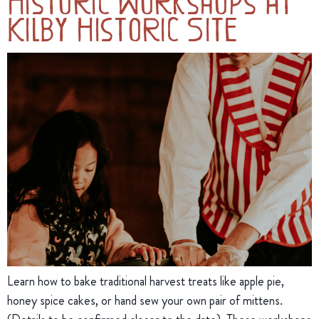
Historic Workshops at
Kilby Historic Site
Learn how to bake traditional harvest treats like apple pie,
honey spice cakes, or hand sew your own pair of mittens.