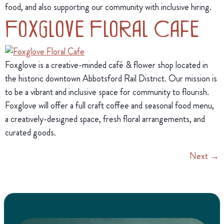
food, and also supporting our community with inclusive hiring.
Foxglove Floral Cafe
Foxglove is a creative-minded café & flower shop located in
the historic downtown Abbotsford Rail District. Our mission is
to be a vibrant and inclusive space for community to flourish.
Foxglove will offer a full craft coffee and seasonal food menu,
a creatively-designed space, fresh floral arrangements, and
curated goods.
Next
→