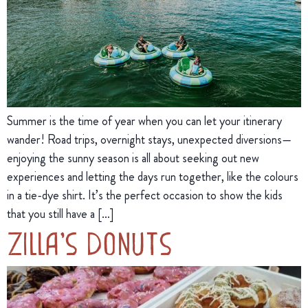
Summer is the time of year when you can let your itinerary
wander! Road trips, overnight stays, unexpected diversions—
enjoying the sunny season is all about seeking out new
experiences and letting the days run together, like the colours
in a tie-dye shirt. It’s the perfect occasion to show the kids
that you still have a […]
Zilla’s Donuts