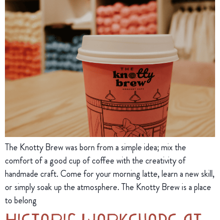
The Knotty Brew was born from a simple idea; mix the
comfort of a good cup of coffee with the creativity of
handmade craft. Come for your morning latte, learn a new skill,
or simply soak up the atmosphere. The Knotty Brew is a place
to belong