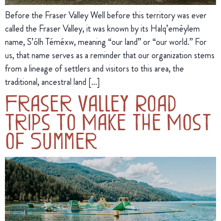
Before the Fraser Valley Well before this territory was ever
called the Fraser Valley, it was known by its Halq’eméylem
name, S’ólh Téméxw, meaning “our land” or “our world.” For
us, that name serves as a reminder that our organization stems
from a lineage of settlers and visitors to this area, the
traditional, ancestral land […]
Fraser Valley Road
Trips To Make the Most
of Summer