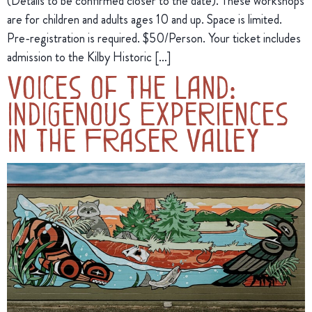
(Details to be confirmed closer to the date). These workshops
are for children and adults ages 10 and up. Space is limited.
Pre-registration is required. $50/Person. Your ticket includes
admission to the Kilby Historic […]
Voices of the Land:
Indigenous Experiences
in the Fraser Valley