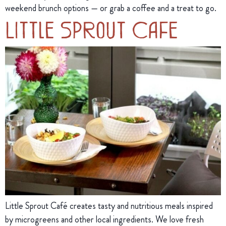
weekend brunch options — or grab a coffee and a treat to go.
Little Sprout Cafe
Little Sprout Café creates tasty and nutritious meals inspired
by microgreens and other local ingredients. We love fresh