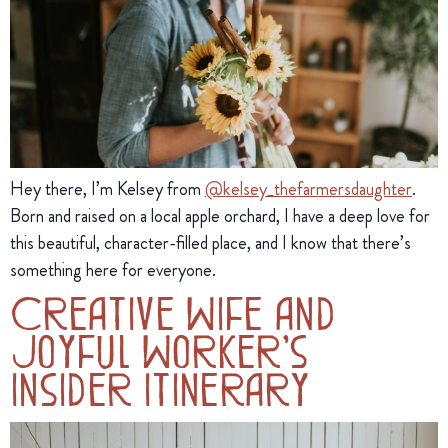
Hey there, I’m Kelsey from 
@kelsey_thefarmersdaughter
. 
Born and raised on a local apple orchard, I have a deep love for 
this beautiful, character-filled place, and I know that there’s 
something here for everyone.
Creative Wife and
Joyful Worker’s
Insider Itinerary