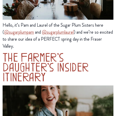
Hello, it’s Pam and Laurel of the Sugar Plum Sisters here 
(
@sugarplumpam
 and 
@sugarplumlaurel
) and we’re so excited 
to share our idea of a PERFECT spring day in the Fraser 
Valley.
The Farmer’s
Daughter’s Insider
Itinerary