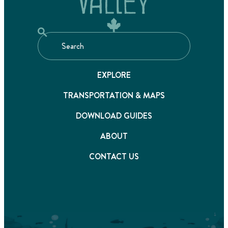
EXPLORE
TRANSPORTATION & MAPS
DOWNLOAD GUIDES
ABOUT
CONTACT US