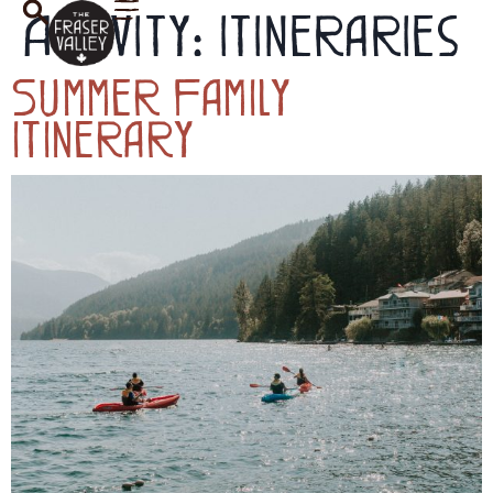
Activity:
Itineraries
Summer Family
Itinerary