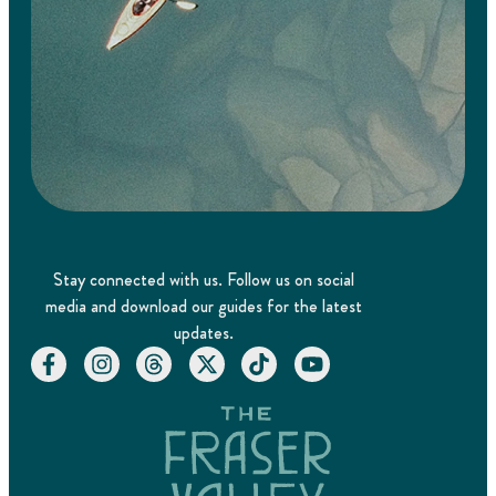
Stay connected with us. Follow us on social
media and download our guides for the latest
updates.