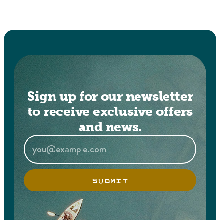
Sign up for our newsletter
to receive exclusive offers
and news.
SUBMIT