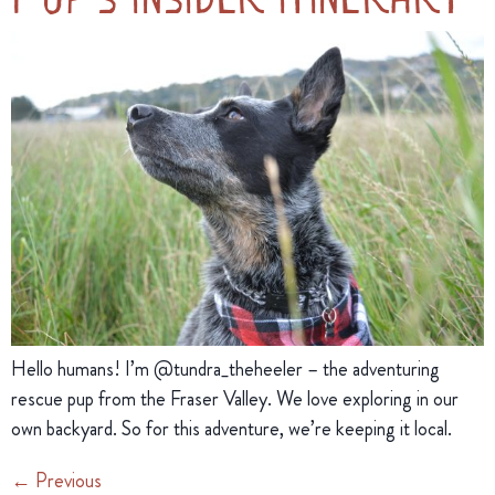
Hello humans! I’m @tundra_theheeler – the adventuring 
rescue pup from the Fraser Valley. We love exploring in our 
own backyard. So for this adventure, we’re keeping it local.
←
Previous