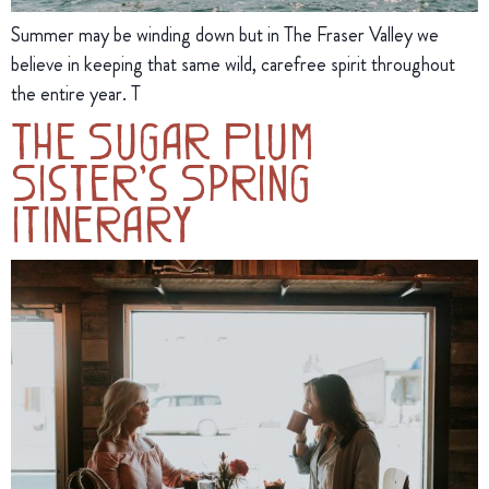
Summer may be winding down but in The Fraser Valley we
believe in keeping that same wild, carefree spirit throughout
the entire year. T
The Sugar Plum
Sister’s Spring
Itinerary