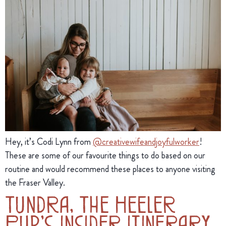
Hey, it’s Codi Lynn from 
@creativewifeandjoyfulworker
! 
These are some of our favourite things to do based on our 
routine and would recommend these places to anyone visiting 
the Fraser Valley.
Tundra, The Heeler
Pup’s Insider Itinerary