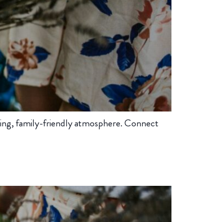
ing, family-friendly atmosphere. Connect