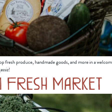
op fresh produce, handmade goods, and more in a welcom
assiz!
m Fresh Market