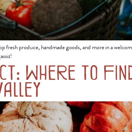
op fresh produce, handmade goods, and more in a welcom
assiz!
t: Where to Find
alley