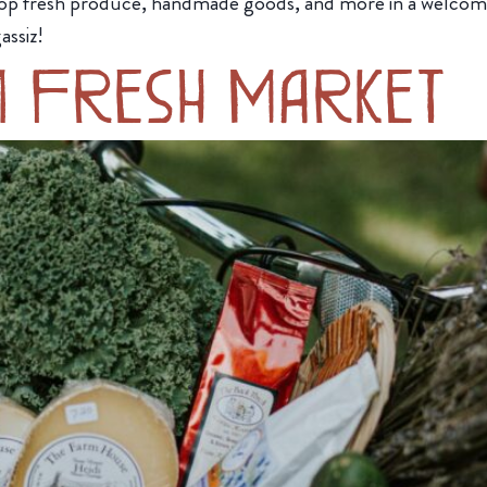
op fresh produce, handmade goods, and more in a welcom
assiz!
m Fresh Market