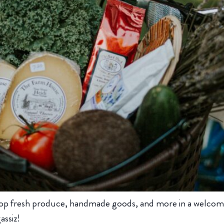
op fresh produce, handmade goods, and more in a welcom
assiz!