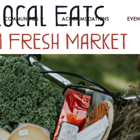
Local Eats
COMMUNITIES
ACCOMMODATIONS
EVEN
m Fresh Market