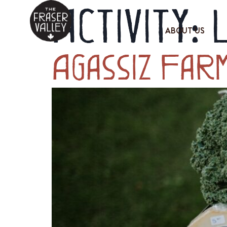
Activity:
ABOUT US
Agassiz Far