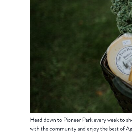
Head down to Pioneer Park every week to sh
with the community and enjoy the best of Ag