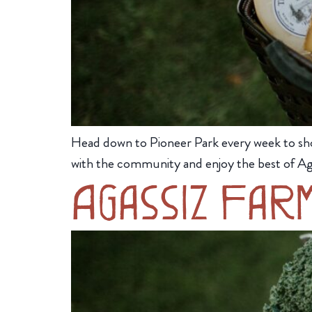
Head down to Pioneer Park every week to sh
with the community and enjoy the best of Ag
Agassiz Far