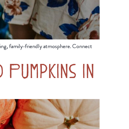
ing, family-friendly atmosphere. Connect
 Pumpkins in