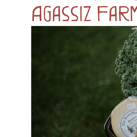
Agassiz Far