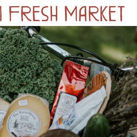
m Fresh Market