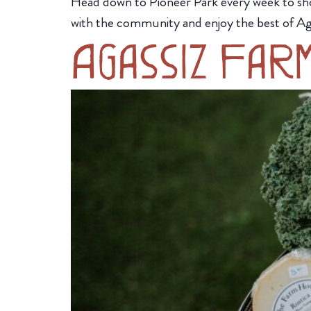
Head down to Pioneer Park every week to sh
with the community and enjoy the best of Ag
Agassiz Far