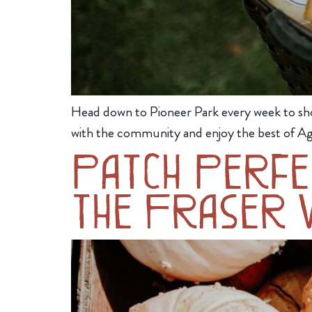
Head down to Pioneer Park every week to sh
with the community and enjoy the best of Ag
Patch Perfec
the Fraser V