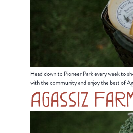
Head down to Pioneer Park every week to sh
with the community and enjoy the best of Ag
Agassiz Far