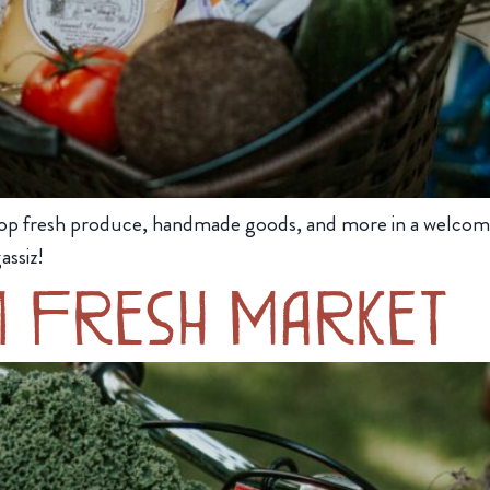
op fresh produce, handmade goods, and more in a welcom
assiz!
m Fresh Market