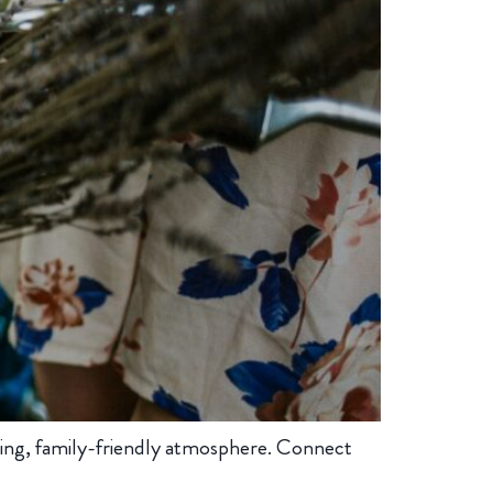
ing, family-friendly atmosphere. Connect