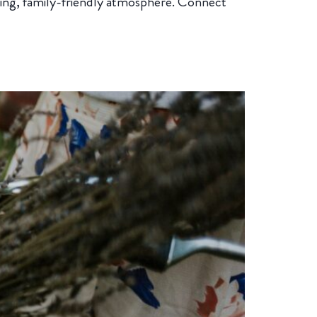
ing, family-friendly atmosphere. Connect