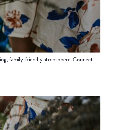
ing, family-friendly atmosphere. Connect