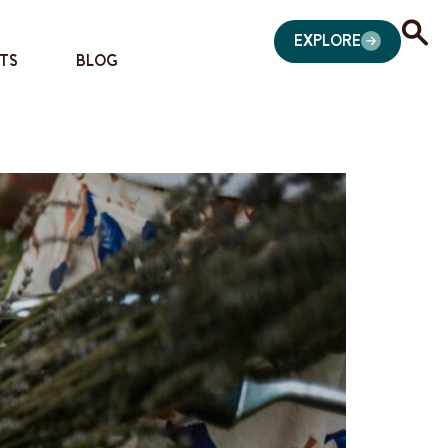
EXPLORE
TS
BLOG