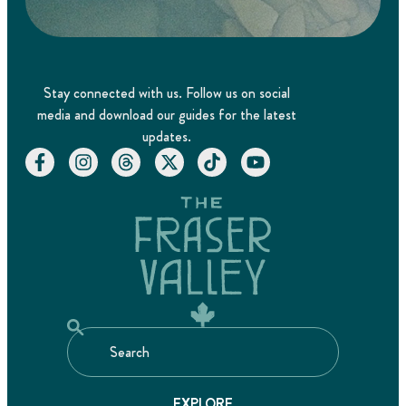
Stay connected with us. Follow us on social
media and download our guides for the latest
updates.
EXPLORE