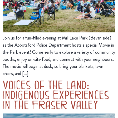
Join us for a fun-filled evening at Mill Lake Park (Bevan side)
as the Abbotsford Police Department hosts a special Movie in
the Park event! Come early to explore a variety of community
booths, enjoy on-site food, and connect with your neighbours.
The movie will begin at dusk, so bring your blankets, lawn
chairs, and […]
Voices of the Land:
Indigenous Experiences
in the Fraser Valley