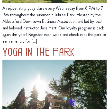
A rejuvenating yoga class every Wednesday from 6 PM to 7
PM throughout the summer in Jubilee Park. Hosted by the
Abbotsford Downtown Business Association and led by local
and beloved instructor Jess Hart. Our loyalty program is back
again this year! Register each week and check in at the park to
earn an entry for […]
Yoga in the Park