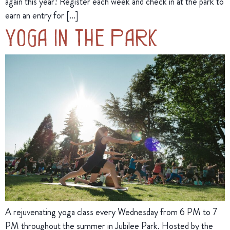
again this year! Register each week and check in at the park to
earn an entry for […]
Yoga in the Park
A rejuvenating yoga class every Wednesday from 6 PM to 7
PM throughout the summer in Jubilee Park. Hosted by the