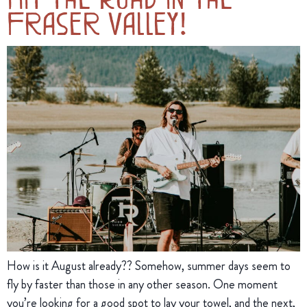
Fraser Valley!
How is it August already?? Somehow, summer days seem to
fly by faster than those in any other season. One moment
you’re looking for a good spot to lay your towel, and the next,