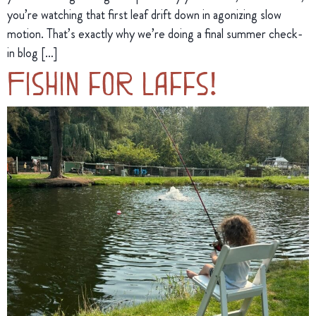
you’re watching that first leaf drift down in agonizing slow
motion. That’s exactly why we’re doing a final summer check-
in blog […]
Fishin for Laffs!