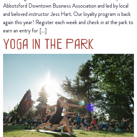
Abbotsford Downtown Business Association and led by local
and beloved instructor Jess Hart. Our loyalty program is back
again this year! Register each week and check in at the park to
earn an entry for […]
Yoga in the Park