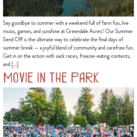
Say goodbye to summer with a weekend full of farm fun, live
music, games, and sunshine at Greendale Acres! Our Summer
Send Off is the ultimate way to celebrate the final days of
summer break — a joyful blend of community and carefree fun.
Get in on the action with sack races, freezie-eating contests,
and […]
Movie in the Park