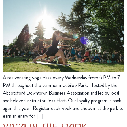
A rejuvenating yoga class every Wednesday from 6 PM to 7
PM throughout the summer in Jubilee Park. Hosted by the
Abbotsford Downtown Business Association and led by local
and beloved instructor Jess Hart. Our loyalty program is back
again this year! Register each week and check in at the park to
earn an entry for […]