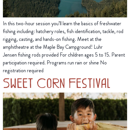
In this two-hour session you’ll learn the basics of freshwater
fishing including: hatchery roles, fish identification, tackle, rod
rigging, casting, and hands-on fishing. Meet at the
amphitheatre at the Maple Bay Campground! Luhr
Jensen fishing rods provided For children ages 5 to 15. Parent
participation required. Programs run rain or shine No
registration required
Sweet Corn Festival