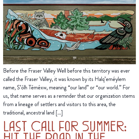
Before the Fraser Valley Well before this territory was ever
called the Fraser Valley, it was known by its Halq’eméylem
name, S’ólh Téméxw, meaning “our land” or “our world.” For
us, that name serves as a reminder that our organization stems
from a lineage of settlers and visitors to this area, the
traditional, ancestral land […]
Last Call for Summer:
Hit the Road in the