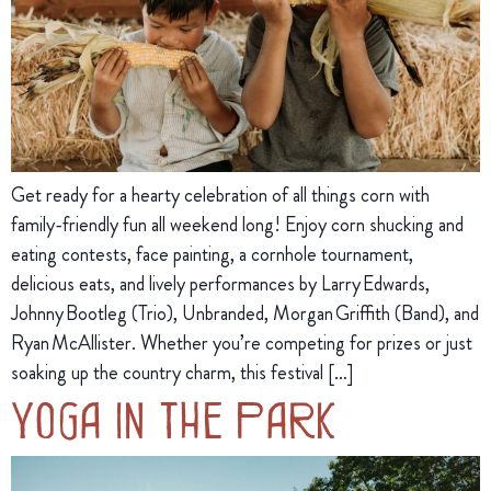
Get ready for a hearty celebration of all things corn with
family-friendly fun all weekend long! Enjoy corn shucking and
eating contests, face painting, a cornhole tournament,
delicious eats, and lively performances by Larry Edwards,
Johnny Bootleg (Trio), Unbranded, Morgan Griffith (Band), and
Ryan McAllister. Whether you’re competing for prizes or just
soaking up the country charm, this festival […]
Yoga in the Park