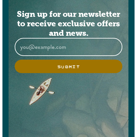
Sign up for our newsletter
to receive exclusive offers
and news.
SUBMIT