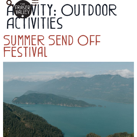
Activity:
Outdoor
Activities
Summer Send Off
Festival