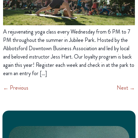
A rejuvenating yoga class every Wednesday from 6 PM to 7
PM throughout the summer in Jubilee Park. Hosted by the
Abbotsford Downtown Business Association and led by local
and beloved instructor Jess Hart. Our loyalty program is back
again this year! Register each week and check in at the park to
earn an entry for […]
←
Previous
Next
→