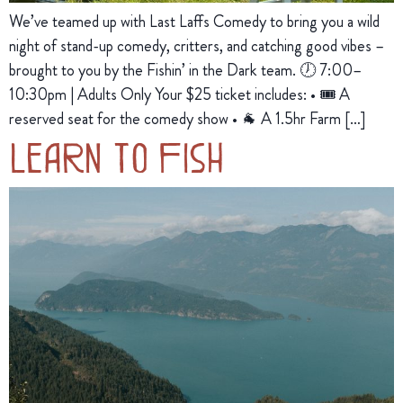
We’ve teamed up with Last Laffs Comedy to bring you a wild
night of stand-up comedy, critters, and catching good vibes –
brought to you by the Fishin’ in the Dark team. 🕖 7:00–
10:30pm | Adults Only Your $25 ticket includes: • 🎟️ A
reserved seat for the comedy show • 🐐 A 1.5hr Farm […]
Learn to Fish