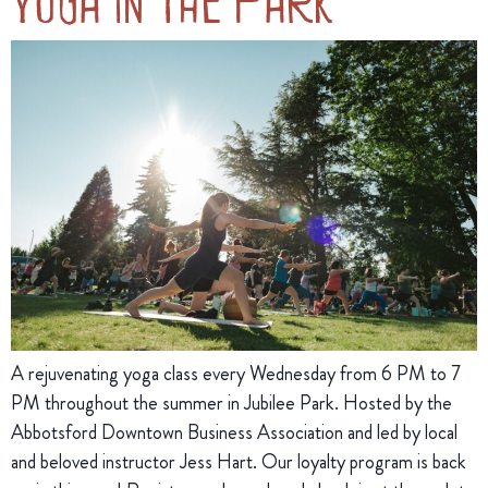
Yoga in the Park
A rejuvenating yoga class every Wednesday from 6 PM to 7
PM throughout the summer in Jubilee Park. Hosted by the
Abbotsford Downtown Business Association and led by local
and beloved instructor Jess Hart. Our loyalty program is back