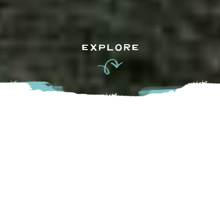
EXPLORE
Seeing as April is
BC Wine Month
, it’s a fantastic time to
get acquainted (or reacquainted ) with the incredible local
vineyards, wineries, and tasting rooms that make this
province a full-bodied destination. BC has an impressive
breadth of varietals, and talent that knows how to coax the