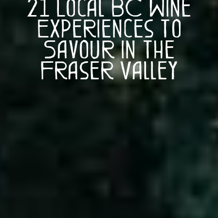
21 Local BC Wine
Experiences to
Savour in the
Fraser Valley