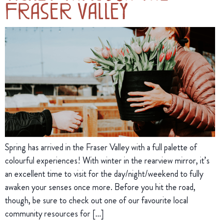
Fraser Valley
Spring has arrived in the Fraser Valley with a full palette of
colourful experiences! With winter in the rearview mirror, it’s
an excellent time to visit for the day/night/weekend to fully
awaken your senses once more. Before you hit the road,
though, be sure to check out one of our favourite local
community resources for […]