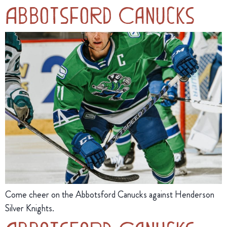
Abbotsford Canucks
Come cheer on the Abbotsford Canucks against Henderson
Silver Knights.