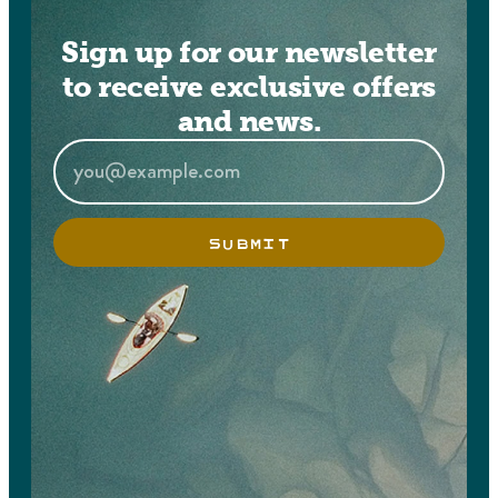
Sign up for our newsletter
to receive exclusive offers
and news.
SUBMIT