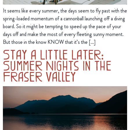
It seems like every summer, the days seem to fly past with the
spring-loaded momentum of a cannonball launching off a diving
board. So it might be tempting to speed up the pace of your
days off and make the most of every fleeting sunny moment.
But those in the know KNOW that it’s the […]
Stay a Little Later:
Summer Nights in the
Fraser Valley