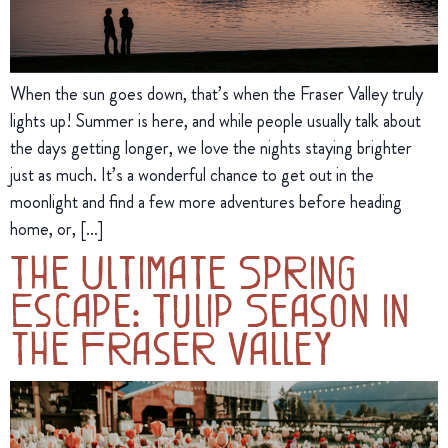
When the sun goes down, that’s when the Fraser Valley truly
lights up! Summer is here, and while people usually talk about
the days getting longer, we love the nights staying brighter
just as much. It’s a wonderful chance to get out in the
moonlight and find a few more adventures before heading
home, or, […]
The Ultimate Spring
Escape: Tulip Season in
the Fraser Valley