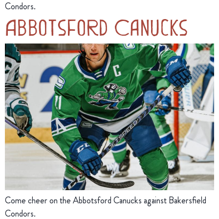
Condors.
Abbotsford Canucks
Come cheer on the Abbotsford Canucks against Bakersfield
Condors.