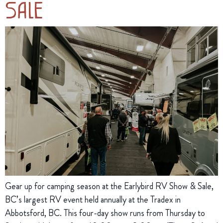
Sale
Gear up for camping season at the Earlybird RV Show & Sale,
BC’s largest RV event held annually at the Tradex in
Abbotsford, BC. This four-day show runs from Thursday to