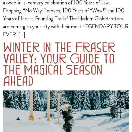
a once-in-a-century celebration of 100 Years of Jaw-
Dropping “No Way!” moves, 100 Years of “Wow!” and 100
Years of Heart-Pounding Thrills! The Harlem Globetrotters
are coming to your city with their most LEGENDARY TOUR
EVER. […]
Winter in the Fraser
Valley: Your Guide to
The Magical Season
Ahead