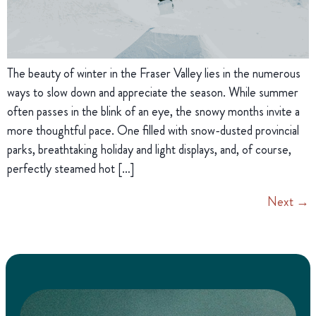
The beauty of winter in the Fraser Valley lies in the numerous
ways to slow down and appreciate the season. While summer
often passes in the blink of an eye, the snowy months invite a
more thoughtful pace. One filled with snow-dusted provincial
parks, breathtaking holiday and light displays, and, of course,
perfectly steamed hot […]
Next
→