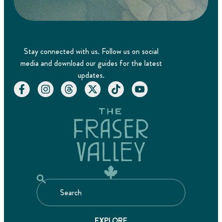
Stay connected with us. Follow us on social
media and download our guides for the latest
updates.
EXPLORE