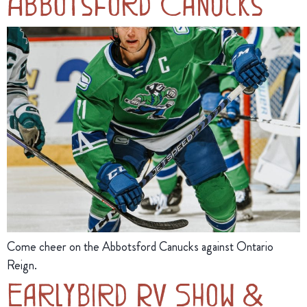
Abbotsford Canucks
Come cheer on the Abbotsford Canucks against Ontario
Reign.
Earlybird RV Show &