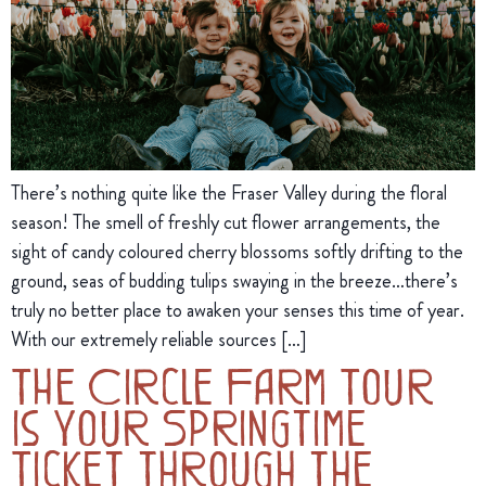
There’s nothing quite like the Fraser Valley during the floral
season! The smell of freshly cut flower arrangements, the
sight of candy coloured cherry blossoms softly drifting to the
ground, seas of budding tulips swaying in the breeze…there’s
truly no better place to awaken your senses this time of year.
With our extremely reliable sources […]
The Circle Farm Tour
Is Your Springtime
Ticket through the