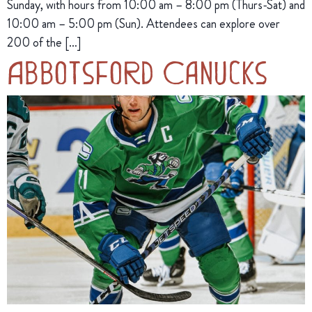
Sunday, with hours from 10:00 am – 8:00 pm (Thurs-Sat) and
10:00 am – 5:00 pm (Sun). Attendees can explore over
200 of the […]
Abbotsford Canucks