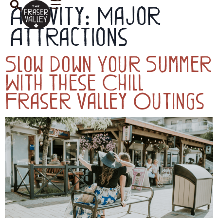
Activity:
Major
Attractions
Slow Down Your Summer
With These Chill
Fraser Valley Outings