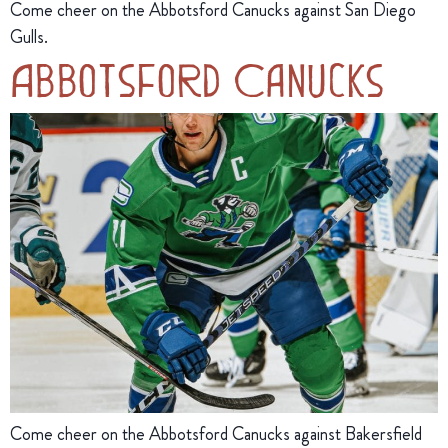
Come cheer on the Abbotsford Canucks against San Diego
Gulls.
Abbotsford Canucks
Come cheer on the Abbotsford Canucks against Bakersfield