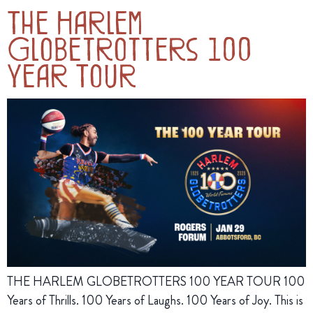
The Harlem
Globetrotters 100
Year Tour
THE HARLEM GLOBETROTTERS 100 YEAR TOUR 100
Years of Thrills. 100 Years of Laughs. 100 Years of Joy. This is