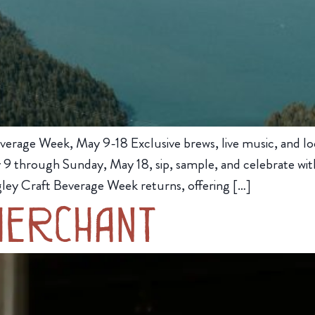
verage Week, May 9-18 Exclusive brews, live music, and lo
9 through Sunday, May 18, sip, sample, and celebrate with
ley Craft Beverage Week returns, offering […]
Merchant