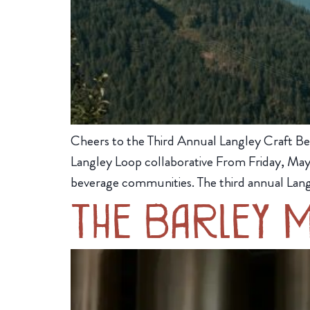
Cheers to the Third Annual Langley Craft Be
Langley Loop collaborative From Friday, May 
beverage communities. The third annual Lang
The Barley 