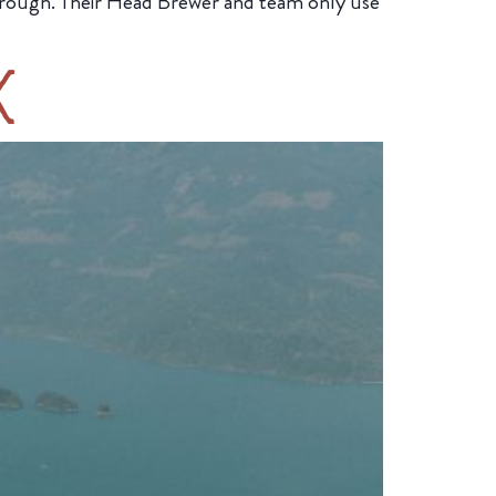
y through. Their Head Brewer and team only use
k