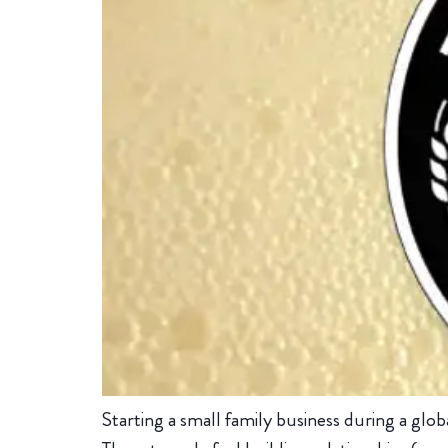
Starting a small family business during a glo