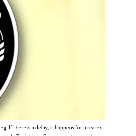
 If there is a delay, it happens for a reason.