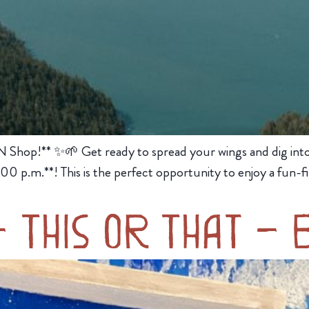
N Shop!** ✨🌱 Get ready to spread your wings and dig into d
0 p.m.**! This is the perfect opportunity to enjoy a fun-fi
– This or That – 