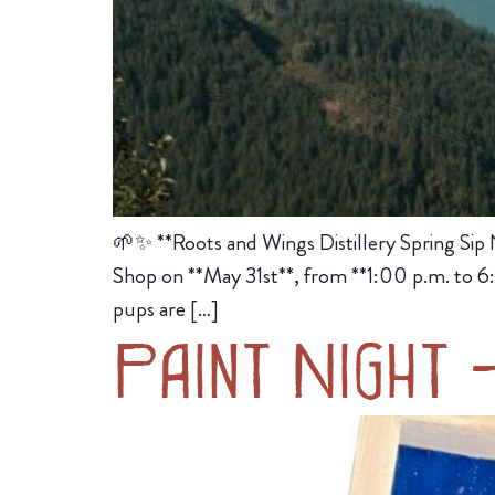
🌱✨ **Roots and Wings Distillery Spring Sip 
Shop on **May 31st**, from **1:00 p.m. to 6:0
pups are […]
Paint Night 