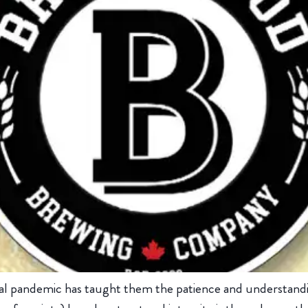
bal pandemic has taught them the patience and understanding.