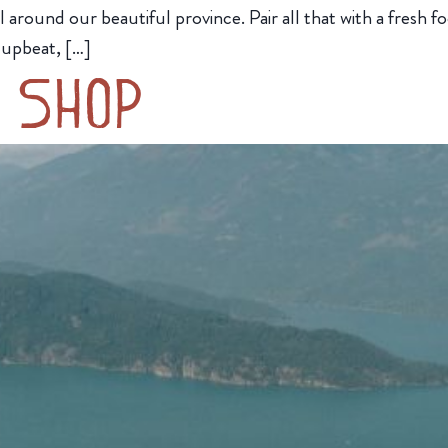
around our beautiful province. Pair all that with a fresh
 upbeat, […]
’ Shop