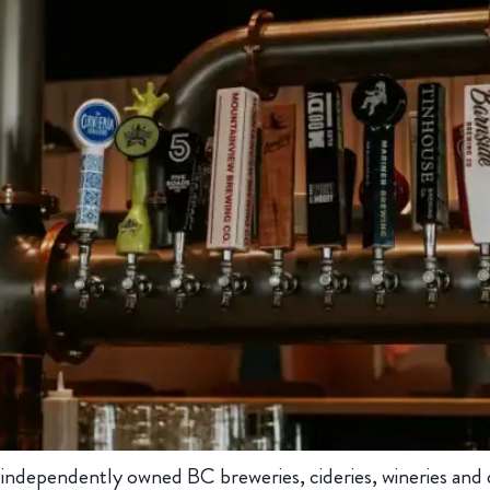
dependently owned BC breweries, cideries, wineries and dist