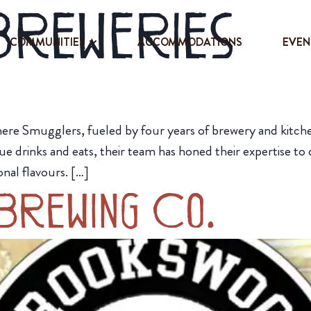
Breweries
COMMUNITIES
ACCOMMODATIONS
EVEN
here Smugglers, fueled by four years of brewery and kitchen
que drinks and eats, their team has honed their expertise to
onal flavours. […]
Brewing Co.