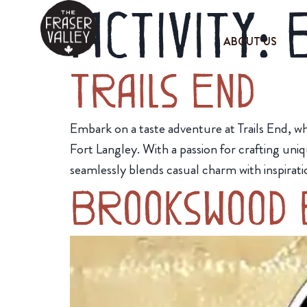
Activity:
ABOUT US
Trails End
Embark on a taste adventure at Trails End, w
Fort Langley. With a passion for crafting uni
seamlessly blends casual charm with inspirati
Brookswood 