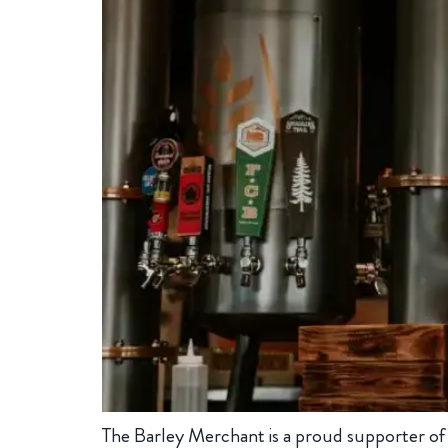
The Barley Merchant is a proud supporter of in