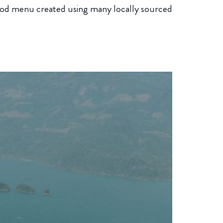
 food menu created using many locally sourced