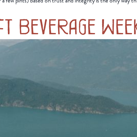
er a few pints) based on trust and integrity is the only wa
ft Beverage Wee