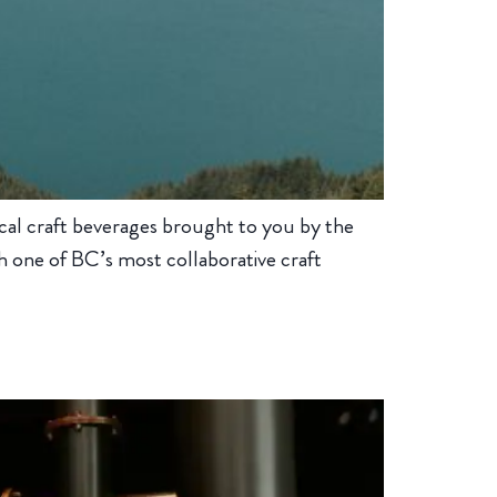
cal craft beverages brought to you by the
 one of BC’s most collaborative craft