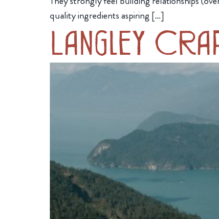
They strongly feel building relationships (ov
quality ingredients aspiring […]
Langley Cra