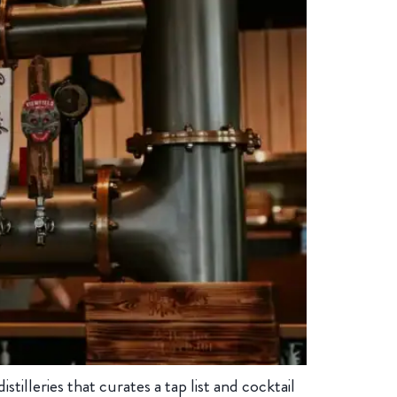
illeries that curates a tap list and cocktail