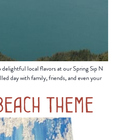
elightful local flavors at our Spring Sip N
lled day with family, friends, and even your
Beach Theme