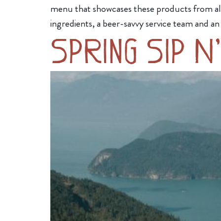
menu that showcases these products from all 
ingredients, a beer-savvy service team and an
Spring Sip N