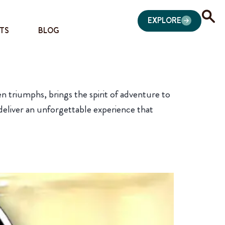
EXPLORE
TS
BLOG
 triumphs, brings the spirit of adventure to
 deliver an unforgettable experience that