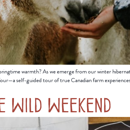
 of springtime warmth? As we emerge from our winter hiberna
 Tour—a self-guided tour of true Canadian farm experience
e Wild Weekend