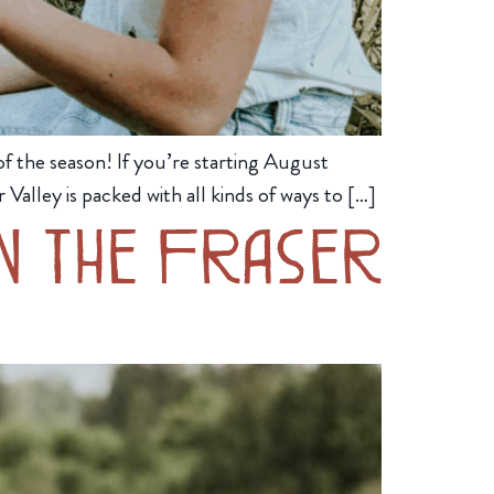
 the season! If you’re starting August
Valley is packed with all kinds of ways to […]
in the Fraser