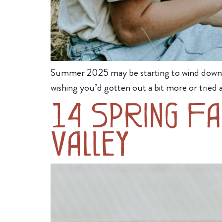
Summer 2025 may be starting to wind down, bu
wishing you’d gotten out a bit more or tried a
14 Spring Fa
Valley