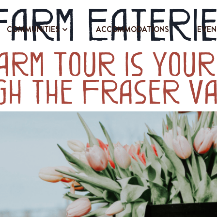
Farm Eateri
COMMUNITIES
ACCOMMODATIONS
EVEN
arm Tour Is Your
gh the Fraser Va