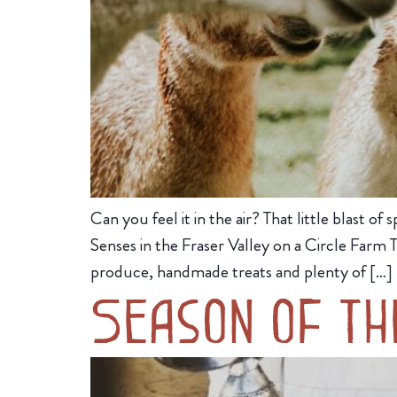
Can you feel it in the air? That little blast
Senses in the Fraser Valley on a Circle Farm
produce, handmade treats and plenty of […]
Season of th