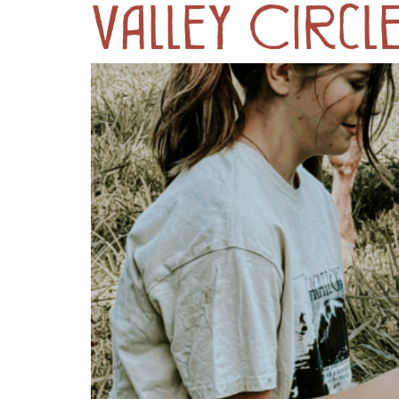
Valley Circl