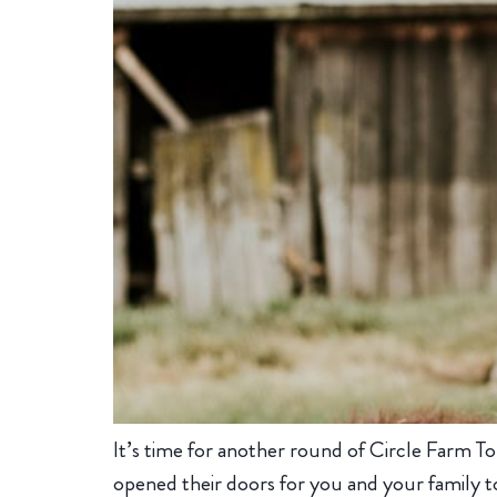
It’s time for another round of Circle Farm To
opened their doors for you and your family to