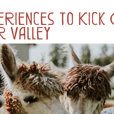
riences to Kick
r Valley