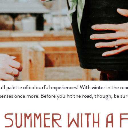
ull palette of colourful experiences! With winter in the rearv
enses once more. Before you hit the road, though, be sure
 Summer With a 