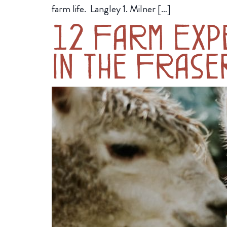
farm life. Langley 1. Milner […]
12 Farm Expe
in the Frase