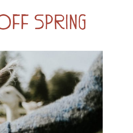
 Off Spring