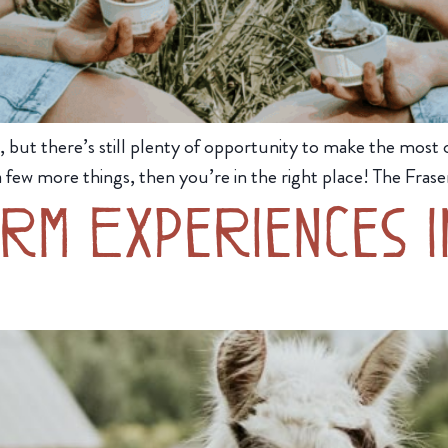
t there’s still plenty of opportunity to make the most of
 few more things, then you’re in the right place! The Fraser 
rm Experiences 