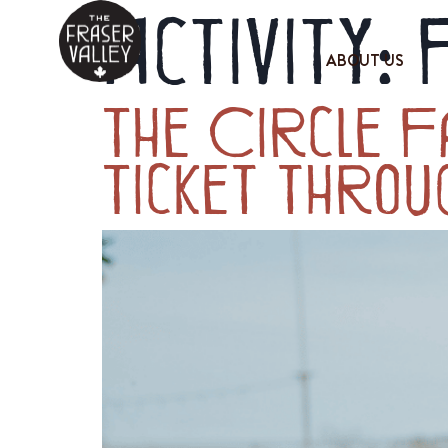
Activity:
ABOUT US
The Circle F
Ticket throu