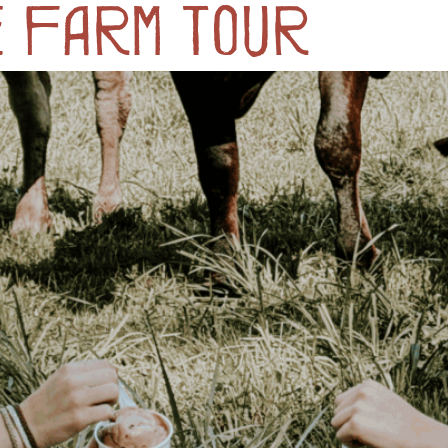
e Farm Tour