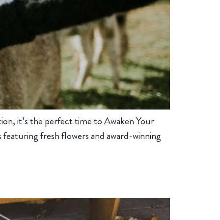
tion, it’s the perfect time to Awaken Your
s featuring fresh flowers and award-winning