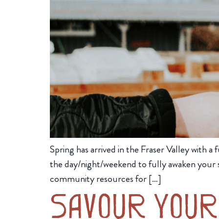
Spring has arrived in the Fraser Valley with a f
the day/night/weekend to fully awaken your s
community resources for […]
Savour Your