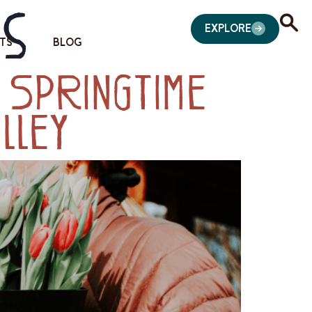
es
EXPLORE
TS
BLOG
 Springtime
lley