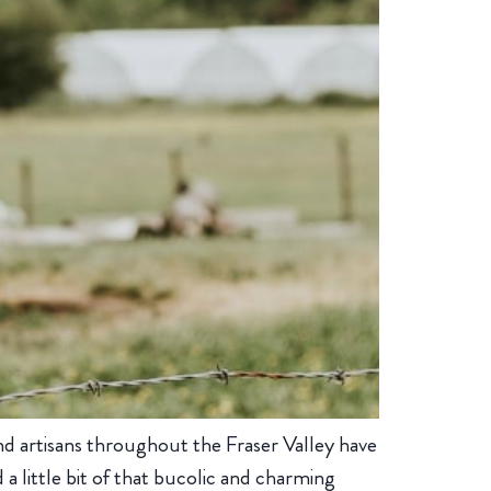
and artisans throughout the Fraser Valley have
a little bit of that bucolic and charming