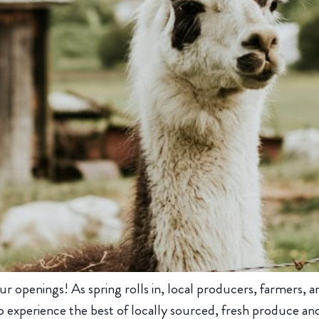
ur openings! As spring rolls in, local producers, farmers, 
 experience the best of locally sourced, fresh produce and 