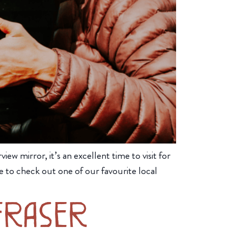
iew mirror, it’s an excellent time to visit for
 to check out one of our favourite local
Fraser