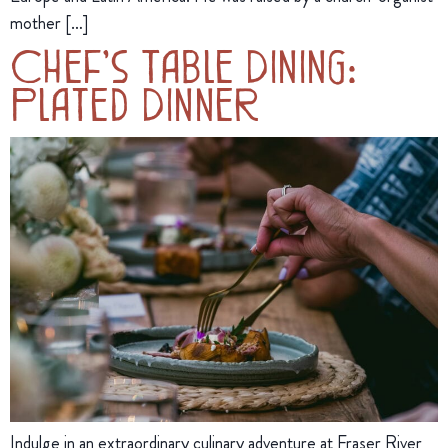
mother […]
Chef’s Table Dining:
Plated Dinner
Indulge in an extraordinary culinary adventure at Fraser River