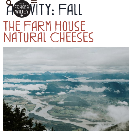
Activity:
Fall
The Farm House
Natural Cheeses