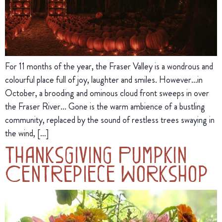
For 11 months of the year, the Fraser Valley is a wondrous and
colourful place full of joy, laughter and smiles. However…in
October, a brooding and ominous cloud front sweeps in over
the Fraser River… Gone is the warm ambience of a bustling
community, replaced by the sound of restless trees swaying in
the wind, […]
Thanksgiving Pumpkin
Centrepiece Workshop