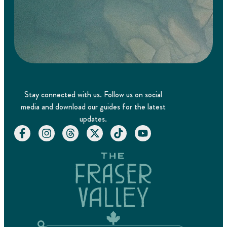
Stay connected with us. Follow us on social
media and download our guides for the latest
updates.