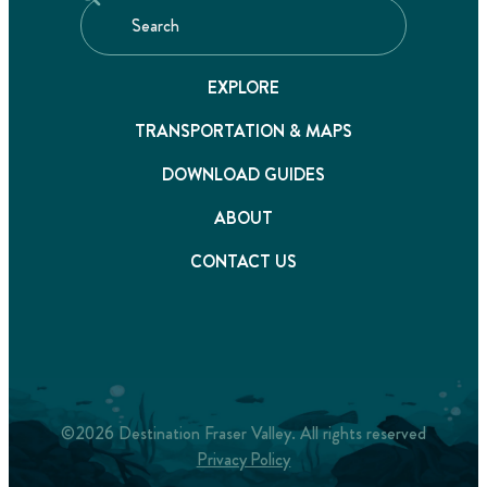
EXPLORE
TRANSPORTATION & MAPS
DOWNLOAD GUIDES
ABOUT
CONTACT US
©2026 Destination Fraser Valley. All rights reserved
Privacy Policy