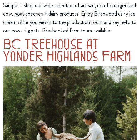
Sample + shop our wide selection of artisan, non-homogenized
cow, goat cheeses + dairy products. Enjoy Birchwood dairy ice
cream while you view into the production room and say hello to
our cows + goats. Pre-booked farm tours available.
BC Treehouse at
Yonder Highlands Farm