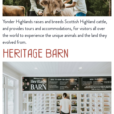
Yonder Highlands raises and breeds Scottish Highland cattle,
and provides tours and accommodations, for visitors all over
the world to experience the unique animals and the land they
evolved from.
Heritage Barn