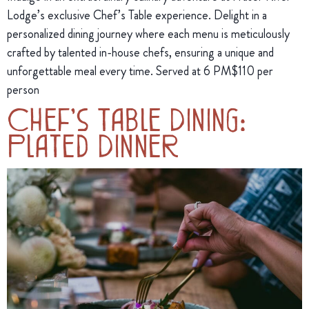
Lodge’s exclusive Chef’s Table experience. Delight in a
personalized dining journey where each menu is meticulously
crafted by talented in-house chefs, ensuring a unique and
unforgettable meal every time. Served at 6 PM$110 per
person
Chef’s Table Dining:
Plated Dinner