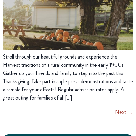
Stroll through our beautiful grounds and experience the
Harvest traditions of a rural community in the early 1900s.
Gather up your friends and family to step into the past this
Thanksgiving. Take part in apple press demonstrations and taste
a sample for your efforts! Regular admission rates apply. A
great outing for families of all […]
Next
→