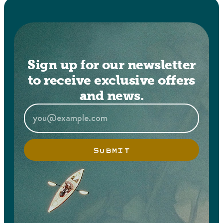
Sign up for our newsletter
to receive exclusive offers
and news.
SUBMIT