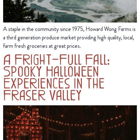
A staple in the community since 1975, Howard Wong Farms is
a third generation produce market providing high quality, local,
farm fresh groceries at great prices.
A Fright-Full Fall:
Spooky Halloween
Experiences in the
Fraser Valley