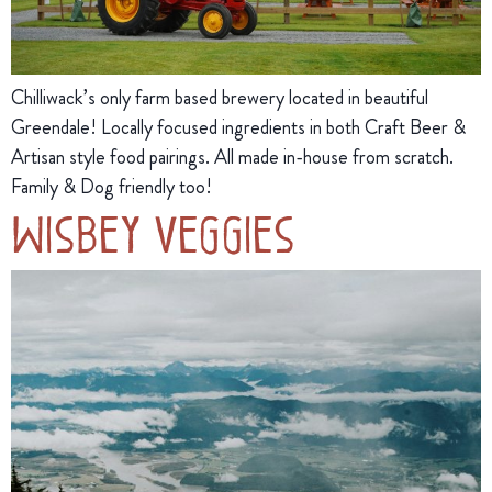
Chilliwack’s only farm based brewery located in beautiful
Greendale! Locally focused ingredients in both Craft Beer &
Artisan style food pairings. All made in-house from scratch.
Family & Dog friendly too!
Wisbey Veggies