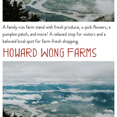
A family-run farm stand with fresh produce, u-pick flowers, a
pumpkin patch, and more! A relaxed stop for visitors and a
beloved local spot for farm-fresh shopping.
Howard Wong Farms