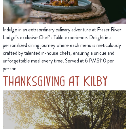
Indulge in an extraordinary culinary adventure at Fraser River
Lodge’s exclusive Chef’s Table experience. Delight in a
personalized dining journey where each menu is meticulously
crafted by talented in-house chefs, ensuring a unique and
unforgettable meal every time. Served at 6 PM$110 per
person
Thanksgiving at Kilby