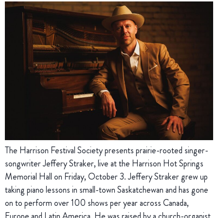
The Harrison Festival Society presents prairie-rooted singer-
songwriter Jeffery Straker, live at the Harrison Hot Springs
Memorial Hall on Friday, October 3. Jeffery Straker grew up
taking piano lessons in small-town Saskatchewan and has gone
on to perform over 100 shows per year across Canada,
Europe and Latin America. He was raised by a church-organist