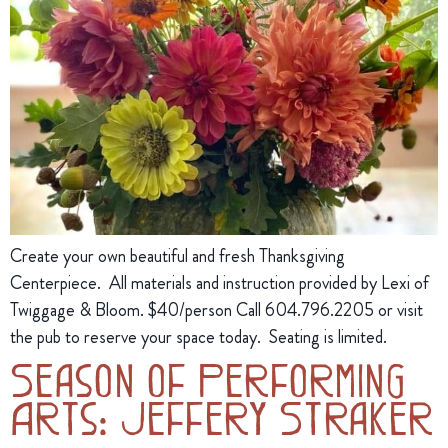
Create your own beautiful and fresh Thanksgiving
Centerpiece. All materials and instruction provided by Lexi of
Twiggage & Bloom. $40/person Call 604.796.2205 or visit
the pub to reserve your space today. Seating is limited.
Season of Performing
Arts: Jeffery Straker