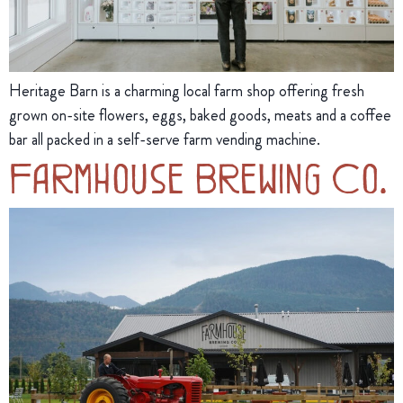
Heritage Barn is a charming local farm shop offering fresh
grown on-site flowers, eggs, baked goods, meats and a coffee
bar all packed in a self-serve farm vending machine.
Farmhouse Brewing Co.