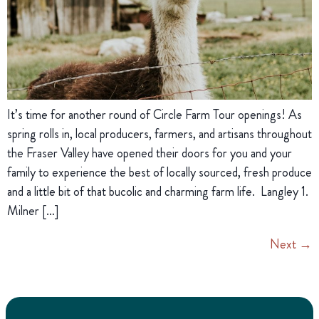
It’s time for another round of Circle Farm Tour openings! As
spring rolls in, local producers, farmers, and artisans throughout
the Fraser Valley have opened their doors for you and your
family to experience the best of locally sourced, fresh produce
and a little bit of that bucolic and charming farm life. Langley 1.
Milner […]
Next
→