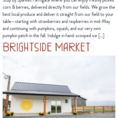
corn & berries, delivered directly from our fields. We grow the
best local produce and deliver it straight from our field to your
table—starting with strawberries and raspberries in mid-May
and continuing with pumpkins, squash, and our very own
pumpkin patch in the fall. Indulge in hand-scooped ice […]
Brightside Market