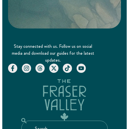
Stay connected with us. Follow us on social
media and download our guides for the latest
updates.