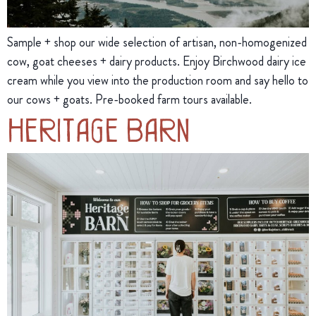
Sample + shop our wide selection of artisan, non-homogenized
cow, goat cheeses + dairy products. Enjoy Birchwood dairy ice
cream while you view into the production room and say hello to
our cows + goats. Pre-booked farm tours available.
Heritage Barn