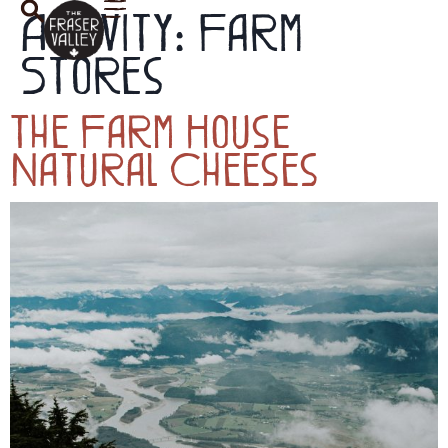
Activity:
Farm
Stores
The Farm House
Natural Cheeses