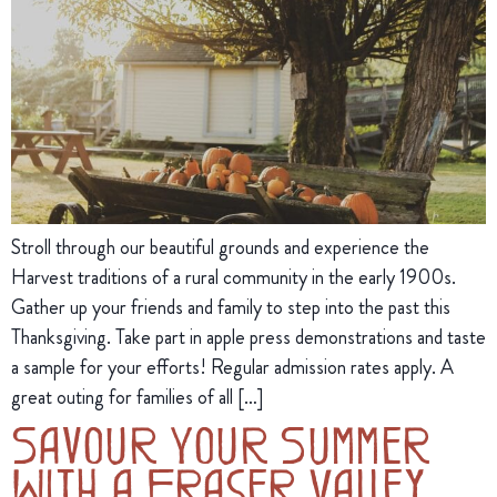
Stroll through our beautiful grounds and experience the
Harvest traditions of a rural community in the early 1900s.
Gather up your friends and family to step into the past this
Thanksgiving. Take part in apple press demonstrations and taste
a sample for your efforts! Regular admission rates apply. A
great outing for families of all […]
Savour Your Summer
With a Fraser Valley