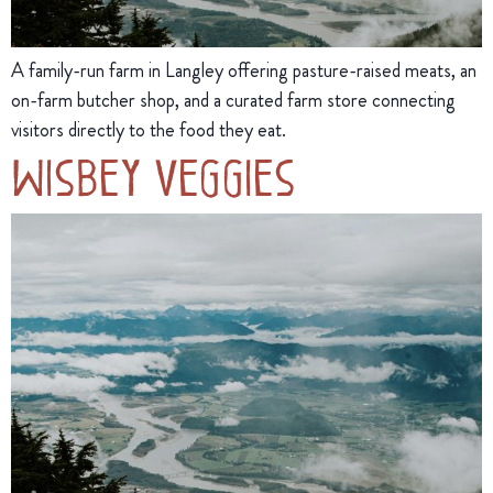
A family-run farm in Langley offering pasture-raised meats, an
on-farm butcher shop, and a curated farm store connecting
visitors directly to the food they eat.
Wisbey Veggies