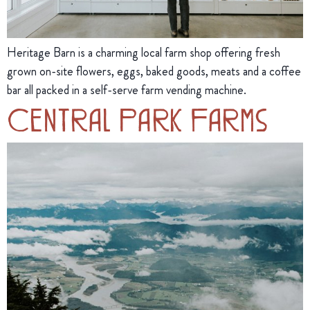
Heritage Barn is a charming local farm shop offering fresh
grown on-site flowers, eggs, baked goods, meats and a coffee
bar all packed in a self-serve farm vending machine.
Central Park Farms