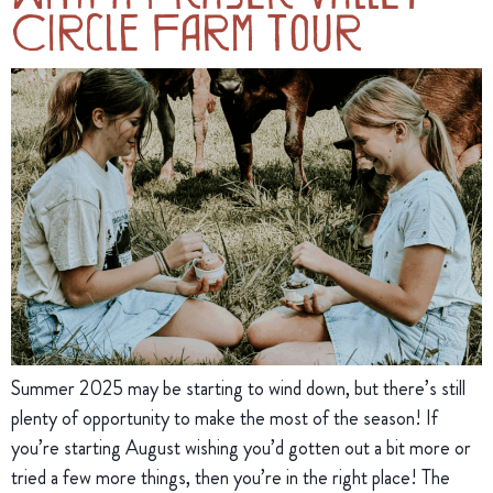
Circle Farm Tour
Summer 2025 may be starting to wind down, but there’s still
plenty of opportunity to make the most of the season! If
you’re starting August wishing you’d gotten out a bit more or
tried a few more things, then you’re in the right place! The