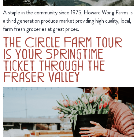
A staple in the community since 1975, Howard Wong Farms is
a third generation produce market providing high quality, local,
farm fresh groceries at great prices.
The Circle Farm Tour
Is Your Springtime
Ticket through the
Fraser Valley