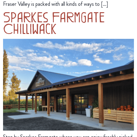
Fraser Valley is packed with all kinds of ways to […]
Sparkes Farmgate
Chilliwack
Stop by Sparkes Farmgate where you can enjoy freshly picked