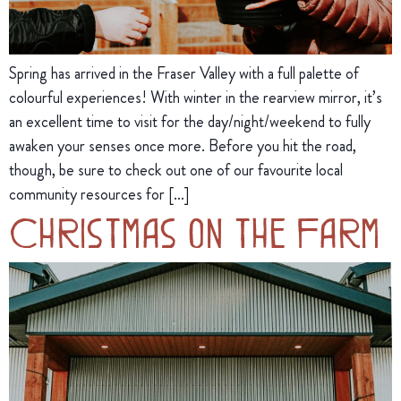
Spring has arrived in the Fraser Valley with a full palette of
colourful experiences! With winter in the rearview mirror, it’s
an excellent time to visit for the day/night/weekend to fully
awaken your senses once more. Before you hit the road,
though, be sure to check out one of our favourite local
community resources for […]
Christmas on the Farm