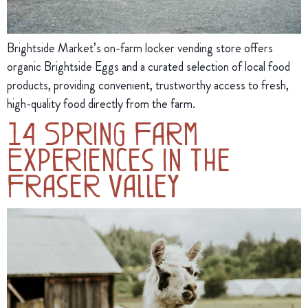
Brightside Market’s on-farm locker vending store offers
organic Brightside Eggs and a curated selection of local food
products, providing convenient, trustworthy access to fresh,
high-quality food directly from the farm.
14 Spring Farm
Experiences in the
Fraser Valley