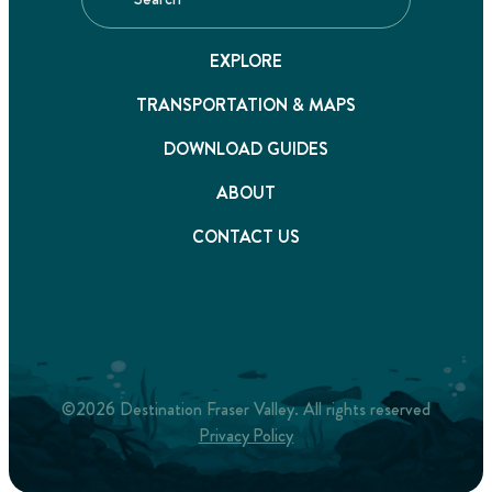
EXPLORE
TRANSPORTATION & MAPS
DOWNLOAD GUIDES
ABOUT
CONTACT US
©2026 Destination Fraser Valley. All rights reserved
Privacy Policy