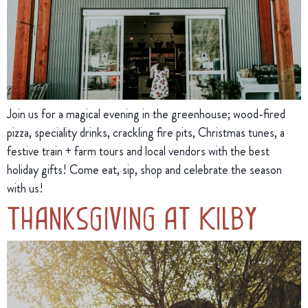
Join us for a magical evening in the greenhouse; wood-fired
pizza, speciality drinks, crackling fire pits, Christmas tunes, a
festive train + farm tours and local vendors with the best
holiday gifts! Come eat, sip, shop and celebrate the season
with us!
Thanksgiving at Kilby