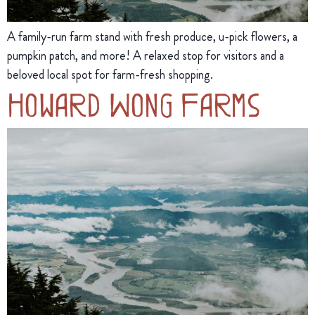
A family-run farm stand with fresh produce, u-pick flowers, a
pumpkin patch, and more! A relaxed stop for visitors and a
beloved local spot for farm-fresh shopping.
Howard Wong Farms