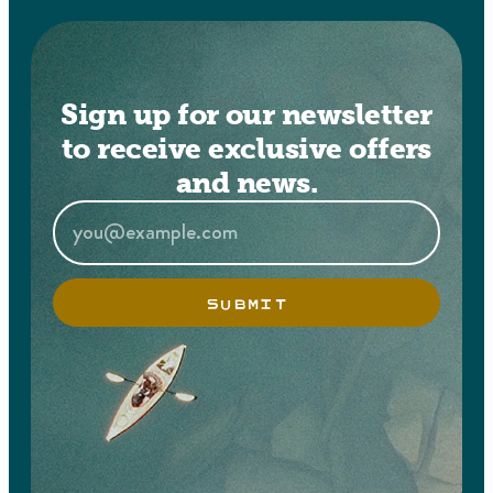
Sign up for our newsletter
to receive exclusive offers
and news.
SUBMIT