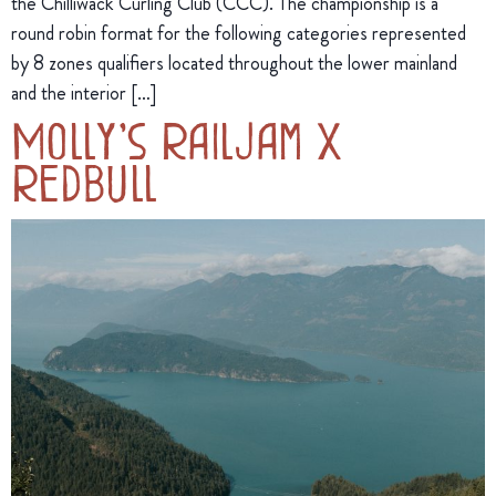
the Chilliwack Curling Club (CCC). The championship is a
round robin format for the following categories represented
by 8 zones qualifiers located throughout the lower mainland
and the interior […]
Molly’s Railjam X
Redbull