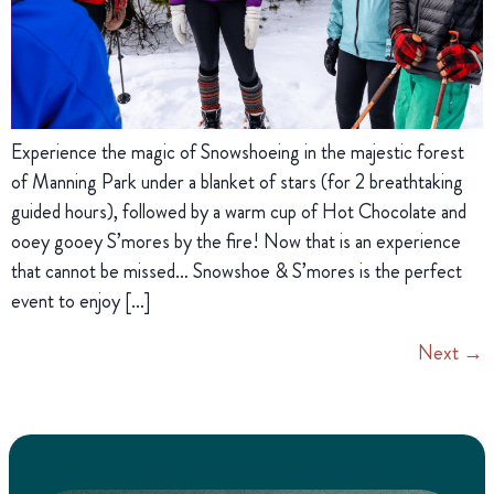
Experience the magic of Snowshoeing in the majestic forest
of Manning Park under a blanket of stars (for 2 breathtaking
guided hours), followed by a warm cup of Hot Chocolate and
ooey gooey S’mores by the fire! Now that is an experience
that cannot be missed… Snowshoe & S’mores is the perfect
event to enjoy […]
Next
→