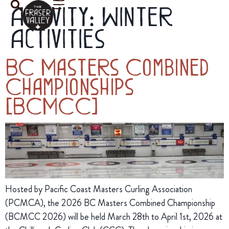
Activity:
Winter
Activities
BC Masters Combined
Championships
(BCMCC)
Hosted by Pacific Coast Masters Curling Association
(PCMCA), the 2026 BC Masters Combined Championship
(BCMCC 2026) will be held March 28th to April 1st, 2026 at