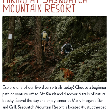
Mountain Resort
Explore one of our five diverse trails today! Choose a beginner
path or venture off to Mt Klaudt and discover 5 trails of natural
beauty. Spend the day and enjoy dinner at Molly Hogan’s Bar
and Grill. Sasquatch Mountain Resort is located #justuptheroad