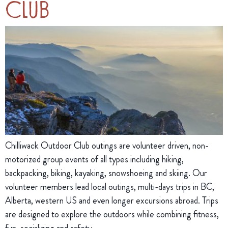
Club
Chilliwack Outdoor Club outings are volunteer driven, non-
motorized group events of all types including hiking,
backpacking, biking, kayaking, snowshoeing and skiing. Our
volunteer members lead local outings, multi-days trips in BC,
Alberta, western US and even longer excursions abroad. Trips
are designed to explore the outdoors while combining fitness,
fun, socializing and safety.