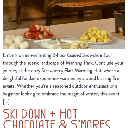
Embark on an enchanting 2-hour Guided Snowshoe Tour
through the scenic landscape of Manning Park. Conclude your
journey at the cozy Strawberry Flats Warming Hut, where a
delightful fondue experience warmed by a wood burning fire
awaits. Whether you’re a seasoned outdoor enthusiast or a
beginner looking to embrace the magic of winter, this event
[…]
Ski Down + Hot
Chocolate & S’mores