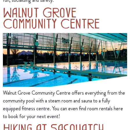
Walnut Grove
Community Centre
Walnut Grove Community Centre offers everything from the
community pool with a steam room and sauna to a fully
equipped fitness centre. You can even find room rentals here
to book for your next event!
Hiking at Sasquatch