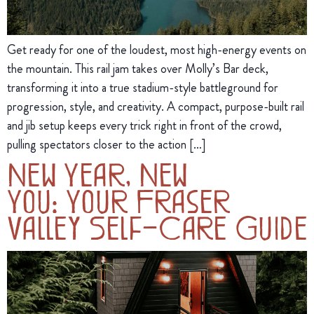
Get ready for one of the loudest, most high-energy events on
the mountain. This rail jam takes over Molly’s Bar deck,
transforming it into a true stadium-style battleground for
progression, style, and creativity. A compact, purpose-built rail
and jib setup keeps every trick right in front of the crowd,
pulling spectators closer to the action […]
New Year, New
You: Your Fraser
Valley Self-Care Guide