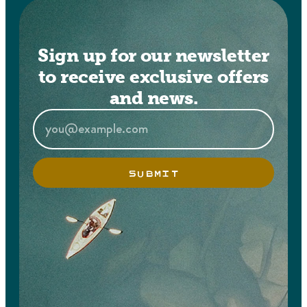
Sign up for our newsletter
to receive exclusive offers
and news.
SUBMIT