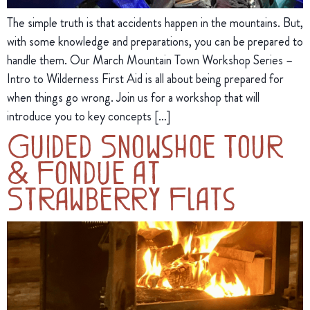
The simple truth is that accidents happen in the mountains. But,
with some knowledge and preparations, you can be prepared to
handle them. Our March Mountain Town Workshop Series –
Intro to Wilderness First Aid is all about being prepared for
when things go wrong. Join us for a workshop that will
introduce you to key concepts […]
Guided Snowshoe Tour
& Fondue at
Strawberry Flats