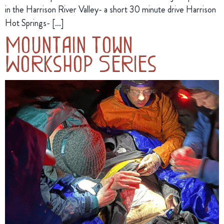
in the Harrison River Valley- a short 30 minute drive Harrison
Hot Springs- […]
Mountain Town
Workshop Series