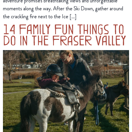
adventure promises breathtaking views and unforgettable
moments along the way. After the Ski Down, gather around
the crackling fire next to the Ice […]
14 Family Fun Things to
Do in the Fraser Valley