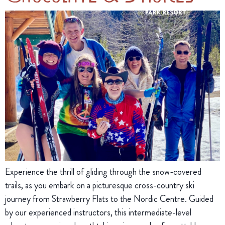
Experience the thrill of gliding through the snow-covered
trails, as you embark on a picturesque cross-country ski
journey from Strawberry Flats to the Nordic Centre. Guided
by our experienced instructors, this intermediate-level