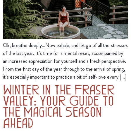
Ok, breathe deeply…Now exhale, and let go of all the stresses
of the last year. It’s time for a mental reset, accompanied by
an increased appreciation for yourself and a fresh perspective.
From the first day of the year through to the arrival of spring,
it’s especially important to practice a bit of self-love every […]
Winter in the Fraser
Valley: Your Guide to
The Magical Season
Ahead