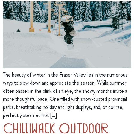
The beauty of winter in the Fraser Valley lies in the numerous
ways to slow down and appreciate the season. While summer
often passes in the blink of an eye, the snowy months invite a
more thoughtful pace. One filled with snow-dusted provincial
parks, breathtaking holiday and light displays, and, of course,
perfectly steamed hot […]
Chilliwack Outdoor