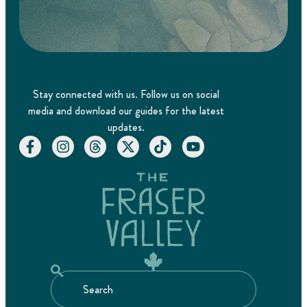
Stay connected with us. Follow us on social
media and download our guides for the latest
updates.