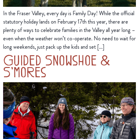
In the Fraser Valley, every day is Family Day! While the official
statutory holiday lands on February 17th this year, there are
plenty of ways to celebrate families in the Valley all year long –
even when the weather won’t co-operate. No need to wait for
long weekends, just pack up the kids and set […]
Guided Snowshoe &
S’mores