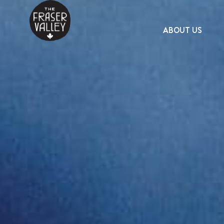
ABOUT US