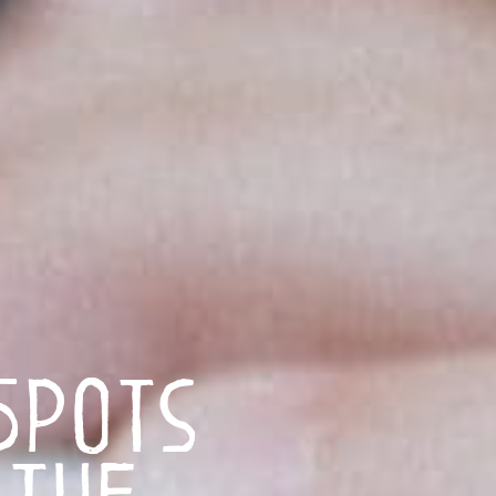
Spots
 the