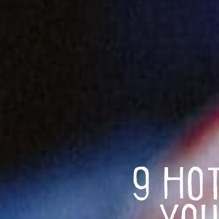
9 Ho
You