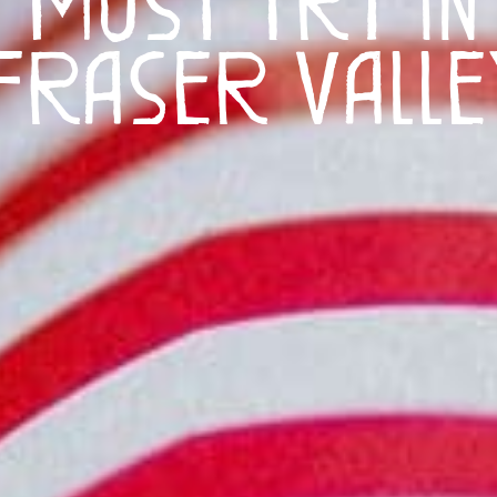
Fraser Valle