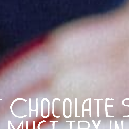
t Chocolate 
 Must Try in