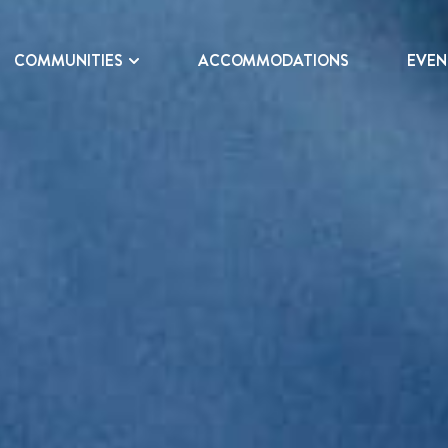
COMMUNITIES
ACCOMMODATIONS
EVEN