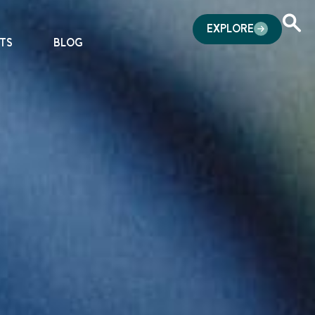
EXPLORE
TS
BLOG