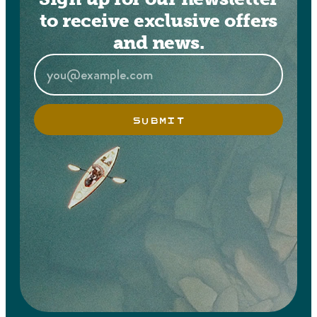
to receive exclusive offers
and news.
SUBMIT