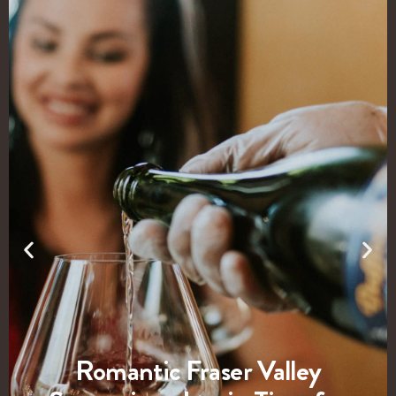
Romantic Fraser Valley