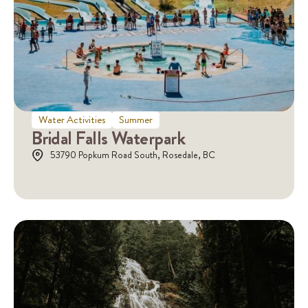
Water Activities
Summer
Bridal Falls Waterpark
53790 Popkum Road South, Rosedale, BC