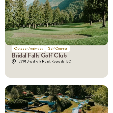
Outdoor Activities
Golf Courses
Bridal Falls Golf Club
53191 Bridal Falls Road, Rosedale, BC