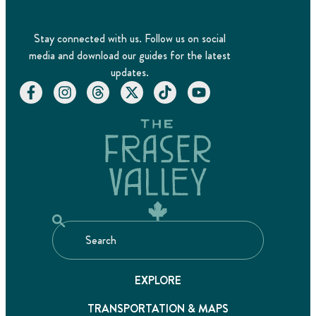
Stay connected with us. Follow us on social
media and download our guides for the latest
updates.
EXPLORE
TRANSPORTATION & MAPS