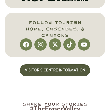
Follow Tourism
HOPE, Cascades, &
Canyons
VISITOR'S CENTRE INFORMATION
Share your stories
#TheFraserValley