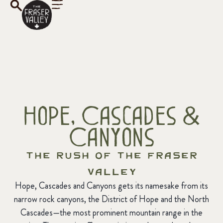
Hope, Cascades &
Canyons
The Rush of the Fraser
Valley
Hope, Cascades and Canyons gets its namesake from its
narrow rock canyons, the District of Hope and the North
Cascades—the most prominent mountain range in the