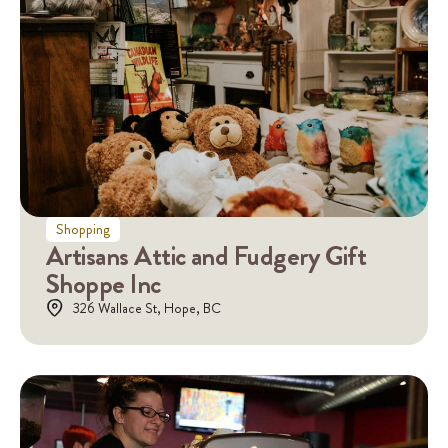
Shopping
Artisans Attic and Fudgery Gift
Shoppe Inc
326 Wallace St, Hope, BC