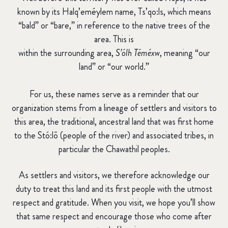
known by its Halq’eméylem name,
Ts’qo:ls
, which means
“bald” or “bare,” in reference to the native trees of the
area.
This is
within the surrounding area,
S’ólh Téméxw
, meaning “our
land” or “our world.”
For us, these names serve as a reminder that our
organization stems from a lineage of settlers and visitors to
this area, the traditional, ancestral land that was first home
to the Stó:lō (people of the river) and associated tribes, in
particular the
Chawathil
peoples.
As settlers and visitors, we therefore acknowledge our
duty to treat this land and its first people with the utmost
respect and gratitude. When you visit, we hope you’ll show
that same respect and encourage those who come after