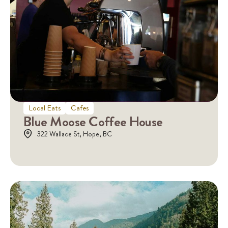
Local Eats
Cafes
Blue Moose Coffee House
322 Wallace St, Hope, BC