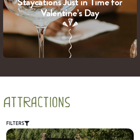
Staycations Just in Time for
Valentine’s Day
Attractions
FILTERS