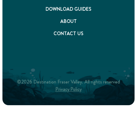
DOWNLOAD GUIDES
ABOUT
CONTACT US
©2026 Destination Fraser Valley. All rights reserved
Privacy Policy