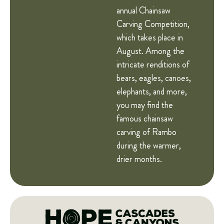
annual Chainsaw
Carving Competition,
which takes place in
August. Among the
intricate renditions of
bears, eagles, canoes,
elephants, and more,
you may find the
famous chainsaw
carving of Rambo
during the warmer,
drier months.