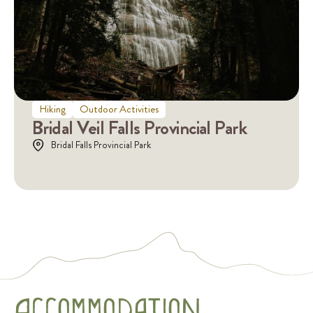
Hiking
Outdoor Activities
Bridal Veil Falls Provincial Park
Bridal Falls Provincial Park
AccommoDaTioN