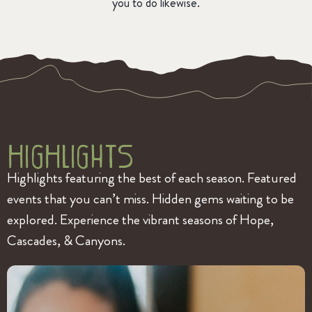
you to do likewise.
HigHlightS
Highlights featuring the best of each season. Featured
events that you can’t miss. Hidden gems waiting to be
explored. Experience the vibrant seasons of Hope,
Cascades, & Canyons.