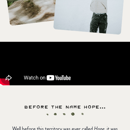
Before the name HOPE…
Well before this territory was ever called
Hope
, it was