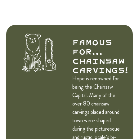
Famous
for…
Chainsaw
Carvings!
Hope is renowned for
being the Chainsaw
Capital. Many of the
over 80 chainsaw
carvings placed around
town were shaped
during the picturesque
and rustic locale’s bi-