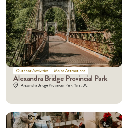
Outdoor Activities
Major Attractions
Alexandra Bridge Provincial Park
Alexandra Bridge Provincial Park, Yale, BC