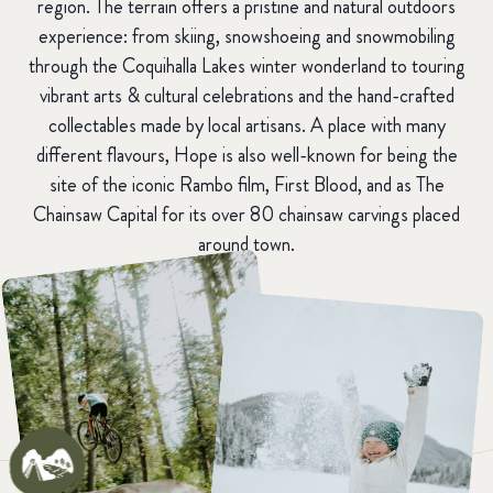
region. The terrain offers a pristine and natural outdoors
experience: from skiing, snowshoeing and snowmobiling
through the Coquihalla Lakes winter wonderland to touring
vibrant arts & cultural celebrations and the hand-crafted
collectables made by local artisans. A place with many
different flavours, Hope is also well-known for being the
site of the iconic Rambo film, First Blood, and as The
Chainsaw Capital for its over 80 chainsaw carvings placed
around town.