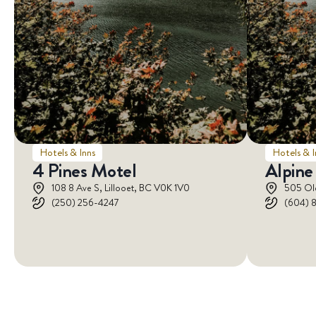
Hotels & Inns
Hotels & I
4 Pines Motel
Alpine
108 8 Ave S, Lillooet, BC V0K 1V0
505 Ol
(250) 256-4247
(604) 