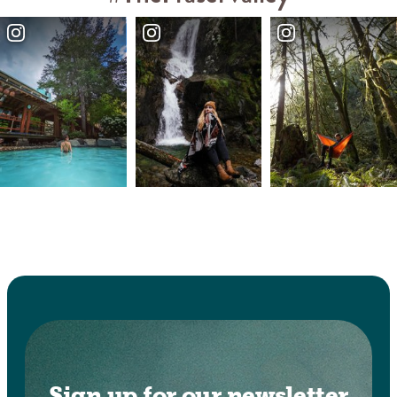
Sign up for our newsletter