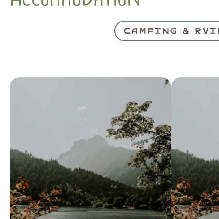
CAMPING & RVI