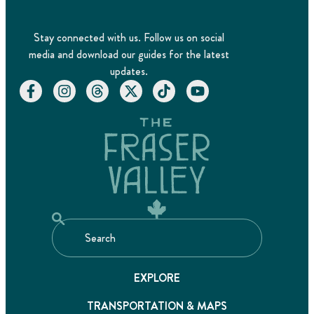
Stay connected with us. Follow us on social
media and download our guides for the latest
updates.
EXPLORE
TRANSPORTATION & MAPS