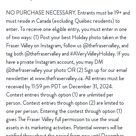
NO PURCHASE NECESSARY. Entrants must be 19+ and
must reside in Canada (excluding Québec residents) to
enter. To receive one eligible entry, you must enter in one
of two ways: (1) Post your best Holiday photo taken in the
Fraser Valley on Instagram, follow us @thefraservalley, and
tag both @thefraservalley and #AVeryValleyHoliday. If you
have a private Instagram account, you may DM
@thefraservalley your photo OR (2) Sign up for our email
newsletter at www.thefraservalley.ca. All entries must be
received by 11:59 pm PDT on December 31, 2024.
Contest entries through option (1) are unlimited per
person. Contest entries through option (2) are limited to
one per person. Entering the contest through option (1)
gives The Fraser Valley full permission to use the visual
assets in its marketing activities. Potential winners will be
notified throughout the period from now until December