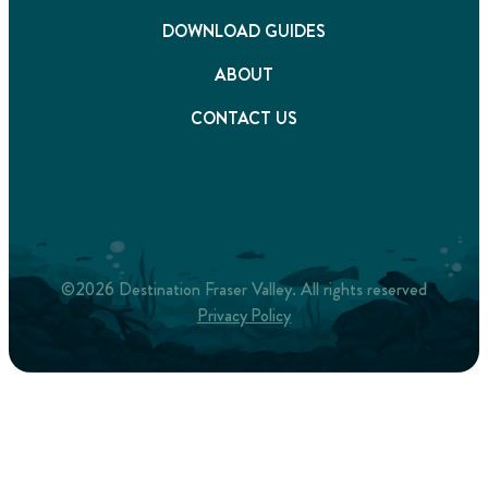
DOWNLOAD GUIDES
ABOUT
CONTACT US
©2026 Destination Fraser Valley. All rights reserved
Privacy Policy