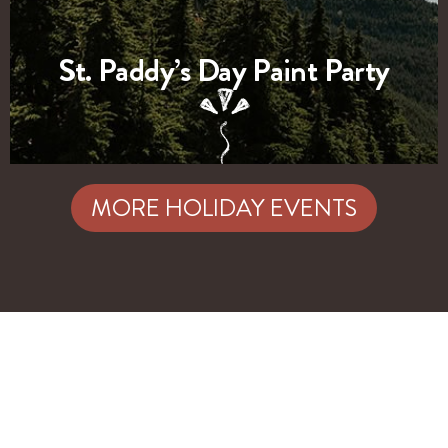
St. Paddy’s Day Paint Party
MORE HOLIDAY EVENTS