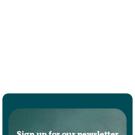
Sign up for our newsletter