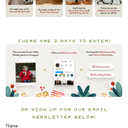
There are 2 ways to enter:
OR Sign up for our email
newsletter below:
Name