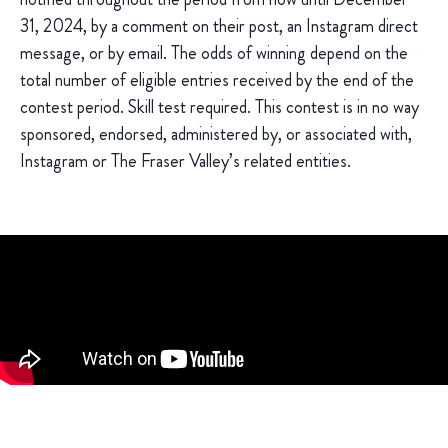
31, 2024, by a comment on their post, an Instagram direct
message, or by email. The odds of winning depend on the
total number of eligible entries received by the end of the
contest period. Skill test required. This contest is in no way
sponsored, endorsed, administered by, or associated with,
Instagram or The Fraser Valley’s related entities.