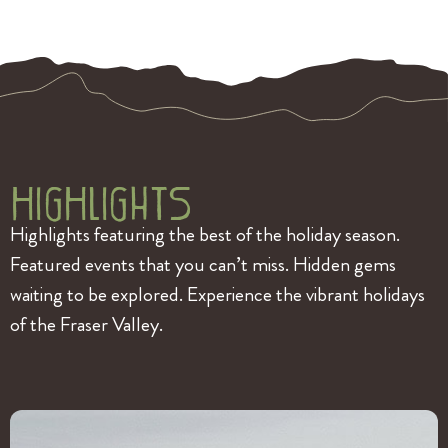
HigHlightS
Highlights featuring the best of the holiday season.
Featured events that you can’t miss. Hidden gems
waiting to be explored. Experience the vibrant holidays
of the Fraser Valley.