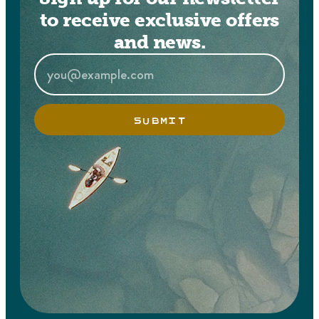
to receive exclusive offers
and news.
SUBMIT