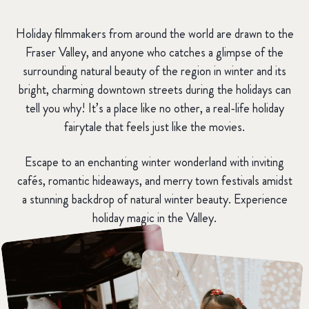
Holiday filmmakers from around the world are drawn to the
Fraser Valley, and anyone who catches a glimpse of the
surrounding natural beauty of the region in winter and its
bright, charming downtown streets during the holidays can
tell you why! It’s a place like no other, a real-life holiday
fairytale that feels just like the movies.
Escape to an enchanting winter wonderland with inviting
cafés, romantic hideaways, and merry town festivals amidst
a stunning backdrop of natural winter beauty. Experience
holiday magic in the Valley.