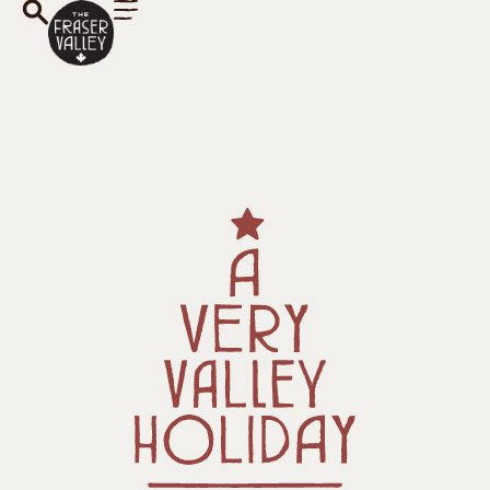
A Very Valley
Holiday