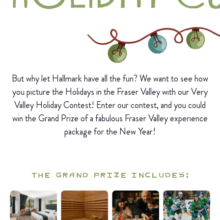
But why let Hallmark have all the fun? We want to see how
you picture the Holidays in the Fraser Valley with our Very
Valley Holiday Contest! Enter our contest, and you could
win the Grand Prize of a fabulous Fraser Valley experience
package for the New Year!
The Grand Prize includes: