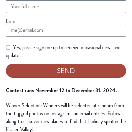
Email
Yes, please sign me up to receive occasional news and
updates.
SEND
Contest runs November 12 to December 31, 2024.
Winner Selection: Winners will be selected at random from
the tagged photos on Instagram and email entries. Follow
along to discover new places to find that Holiday spirit in the
Fraser Valley!