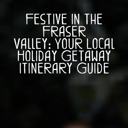
Festive in the
Fraser
Valley: Your Local
Holiday Getaway
Itinerary Guide