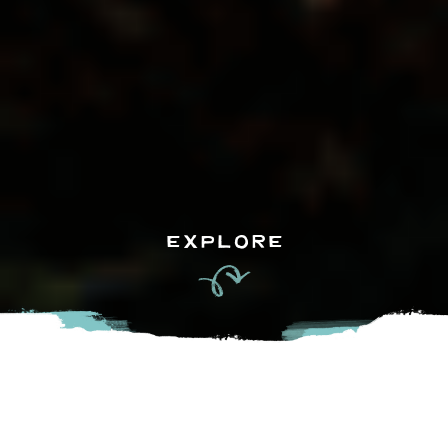
EXPLORE