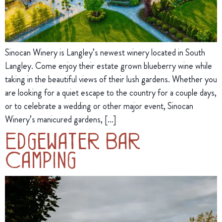
Sinocan Winery is Langley’s newest winery located in South
Langley. Come enjoy their estate grown blueberry wine while
taking in the beautiful views of their lush gardens. Whether you
are looking for a quiet escape to the country for a couple days,
or to celebrate a wedding or other major event, Sinocan
Winery’s manicured gardens, […]
Edgewater Bar
Camping