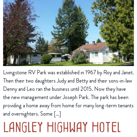
Livingstone RV Park was established in 1967 by Roy and Janet.
Then their two daughters Judy and Betty and their sons-in-law
Denny and Leo ran the business until 2015. Now they have
the new management under Joseph Park. The park has been
providing a home away from home for many long-term tenants
and overnighters. Some […]
Langley Highway Hotel