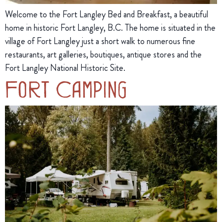
Welcome to the Fort Langley Bed and Breakfast, a beautiful
home in historic Fort Langley, B.C. The home is situated in the
village of Fort Langley just a short walk to numerous fine
restaurants, art galleries, boutiques, antique stores and the
Fort Langley National Historic Site.
Fort Camping