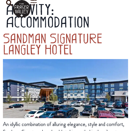
Activity:
Accommodation
Sandman Signature
Langley Hotel
An idyllic combination of alluring elegance, style and comfort,