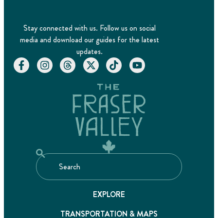
Stay connected with us. Follow us on social
media and download our guides for the latest
updates.
EXPLORE
TRANSPORTATION & MAPS