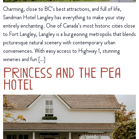
Charming, close to BC’s best attractions, and full of life,
Sandman Hotel Langley has everything to make your stay
entirely enchanting. One of Canada’s most historic cities close
to Fort Langley, Langley is a burgeoning metropolis that blends
picturesque natural scenery with contemporary urban
conveniences. With easy access to Highway 1, stunning
wineries and fun […]
Princess and the Pea
Hotel