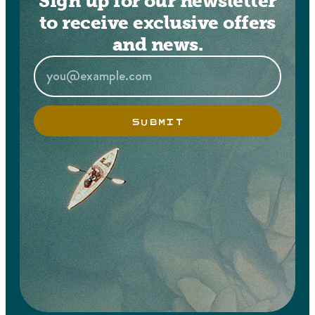
Sign up for our newsletter
to receive exclusive offers
and news.
SUBMIT