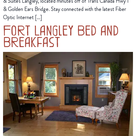
& Suites Langley, located minutes off of Trans Canada Hwy 1
& Golden Ears Bridge. Stay connected with the latest Fiber
Optic Internet […]
Fort Langley Bed and
Breakfast