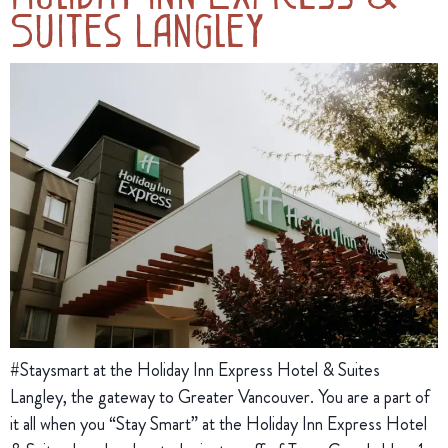
Suites Langley
#Staysmart at the Holiday Inn Express Hotel & Suites
Langley, the gateway to Greater Vancouver. You are a part of
it all when you “Stay Smart” at the Holiday Inn Express Hotel