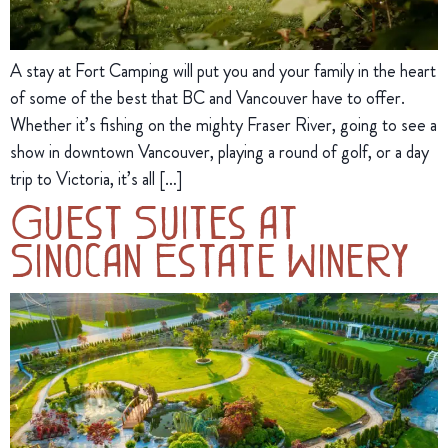
A stay at Fort Camping will put you and your family in the heart
of some of the best that BC and Vancouver have to offer.
Whether it’s fishing on the mighty Fraser River, going to see a
show in downtown Vancouver, playing a round of golf, or a day
trip to Victoria, it’s all […]
Guest Suites at
Sinocan Estate Winery