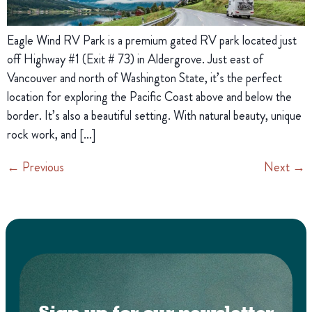
Eagle Wind RV Park is a premium gated RV park located just
off Highway #1 (Exit # 73) in Aldergrove. Just east of
Vancouver and north of Washington State, it’s the perfect
location for exploring the Pacific Coast above and below the
border. It’s also a beautiful setting. With natural beauty, unique
rock work, and […]
←
Previous
Next
→