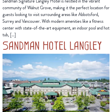
Sandman Signature Langley Hotel is nestled in the vibrant
community of Walnut Grove, making it the perfect location for
guests looking to visit surrounding areas like Abbotsford,
Surrey and Vancouver. With modern amenities like a fitness
center with state-of-the-art equipment, an indoor pool and hot
tub, […]
Sandman Hotel Langley