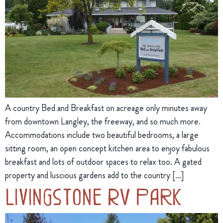
A country Bed and Breakfast on acreage only minutes away
from downtown Langley, the freeway, and so much more.
Accommodations include two beautiful bedrooms, a large
sitting room, an open concept kitchen area to enjoy fabulous
breakfast and lots of outdoor spaces to relax too. A gated
property and luscious gardens add to the country […]
Livingstone RV Park