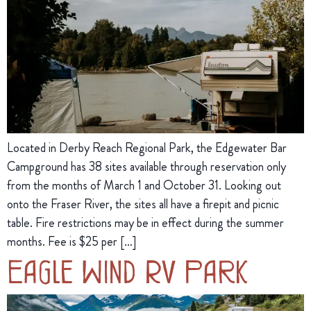
Located in Derby Reach Regional Park, the Edgewater Bar
Campground has 38 sites available through reservation only
from the months of March 1 and October 31. Looking out
onto the Fraser River, the sites all have a firepit and picnic
table. Fire restrictions may be in effect during the summer
months. Fee is $25 per […]
Eagle Wind RV Park