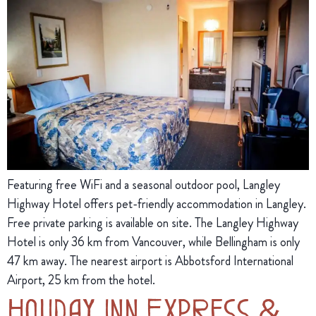
Featuring free WiFi and a seasonal outdoor pool, Langley
Highway Hotel offers pet-friendly accommodation in Langley.
Free private parking is available on site. The Langley Highway
Hotel is only 36 km from Vancouver, while Bellingham is only
47 km away. The nearest airport is Abbotsford International
Airport, 25 km from the hotel.
Holiday Inn Express &