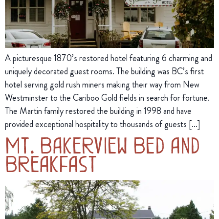
A picturesque 1870’s restored hotel featuring 6 charming and
uniquely decorated guest rooms. The building was BC’s first
hotel serving gold rush miners making their way from New
Westminster to the Cariboo Gold fields in search for fortune.
The Martin family restored the building in 1998 and have
provided exceptional hospitality to thousands of guests […]
Mt. Bakerview Bed and
Breakfast