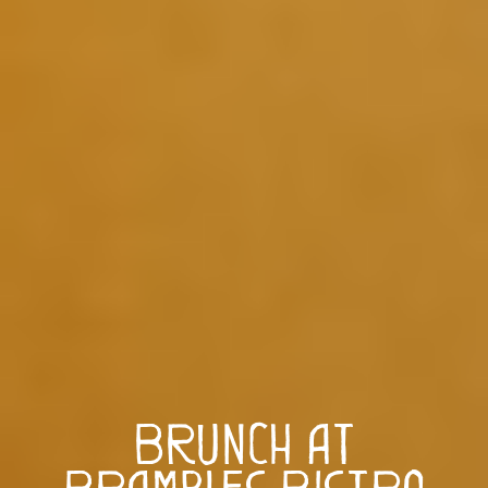
Brunch at
Brambles Bistro