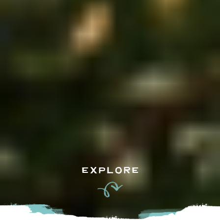
EXPLORE