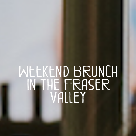
Weekend Brunch
in The Fraser
Valley